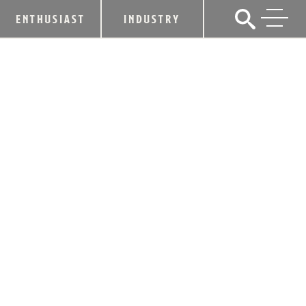
ENTHUSIAST
INDUSTRY
6 THINGS YOU MAY NOT KNOW
ABOUT THE KY BOURBON HALL OF
FAME® CLASS OF 2022￼
September 23, 2022