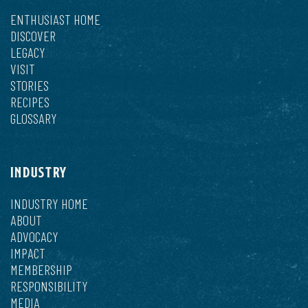
ENTHUSIAST HOME
DISCOVER
LEGACY
VISIT
STORIES
RECIPES
GLOSSARY
INDUSTRY
INDUSTRY HOME
ABOUT
ADVOCACY
IMPACT
MEMBERSHIP
RESPONSIBILITY
MEDIA