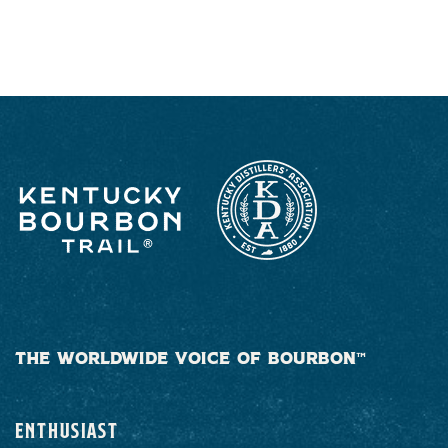
RESPONSIBLY
THE WORLDWIDE VOICE OF BOURBON™
ENTHUSIAST