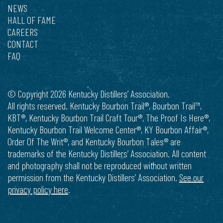
NEWS
HALL OF FAME
CAREERS
CONTACT
FAQ
© Copyright 2026 Kentucky Distillers’ Association.
All rights reserved. Kentucky Bourbon Trail®, Bourbon Trail™,
KBT®, Kentucky Bourbon Trail Craft Tour®, The Proof Is Here®,
Kentucky Bourbon Trail Welcome Center®, KY Bourbon Affair®,
Order Of The Writ®, and Kentucky Bourbon Tales® are
trademarks of the Kentucky Distillers’ Association. All content
and photography shall not be reproduced without written
permission from the Kentucky Distillers’ Association.
See our
privacy policy here
.