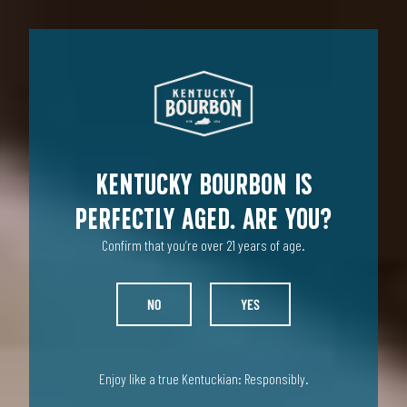
ENTHUSIAST
INDUSTRY
Kentucky Bourbon is
perfectly aged. Are you?
Confirm that you’re over 21 years of age.
NO
YES
Enjoy like a true Kentuckian: Responsibly.