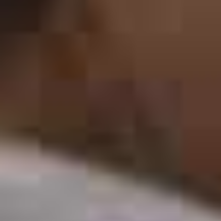
THE VOICE