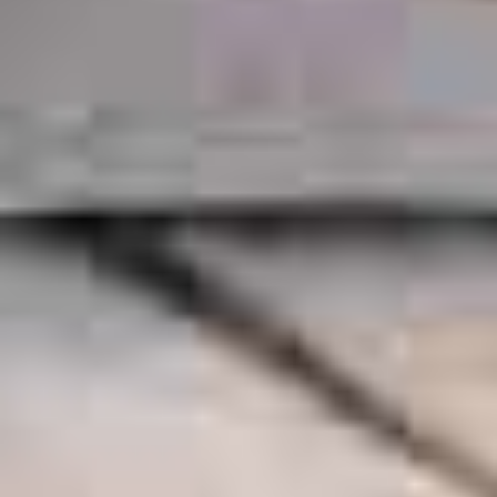
OF KENTUCKY BOURBON &
DISTILLED SPIRITS