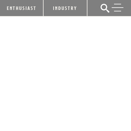
ENTHUSIAST
INDUSTRY