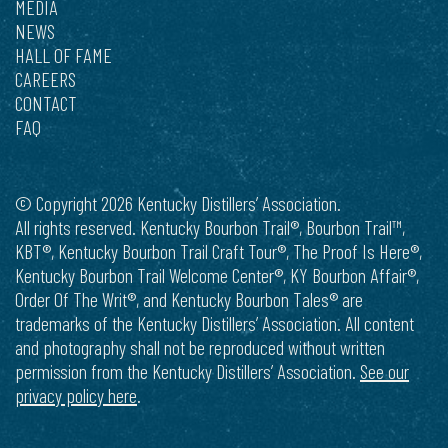
MEDIA
NEWS
HALL OF FAME
CAREERS
CONTACT
FAQ
© Copyright 2026 Kentucky Distillers’ Association.
All rights reserved. Kentucky Bourbon Trail®, Bourbon Trail™,
KBT®, Kentucky Bourbon Trail Craft Tour®, The Proof Is Here®,
Kentucky Bourbon Trail Welcome Center®, KY Bourbon Affair®,
Order Of The Writ®, and Kentucky Bourbon Tales® are
trademarks of the Kentucky Distillers’ Association. All content
and photography shall not be reproduced without written
permission from the Kentucky Distillers’ Association.
See our
privacy policy here
.