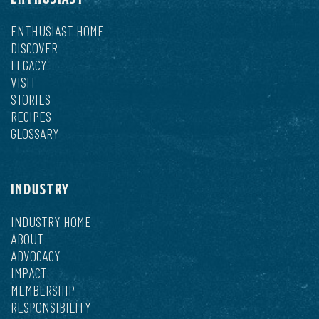
ENTHUSIAST HOME
DISCOVER
LEGACY
VISIT
STORIES
RECIPES
GLOSSARY
INDUSTRY
INDUSTRY HOME
ABOUT
ADVOCACY
IMPACT
MEMBERSHIP
RESPONSIBILITY