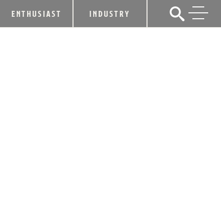
ENTHUSIAST
INDUSTRY