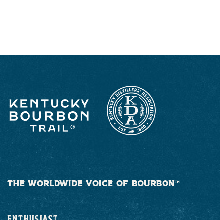
RESPONSIBLY
THE WORLDWIDE VOICE OF BOURBON™
ENTHUSIAST