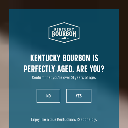
ENTHUSIAST
INDUSTRY
Kentucky Bourbon is
perfectly aged. Are you?
Confirm that you’re over 21 years of age.
NO
YES
Enjoy like a true Kentuckian: Responsibly.