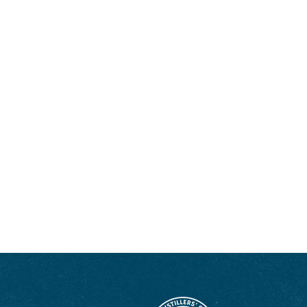
drinking or writing about whiskey you can find her walking her big mutt,
polishing her ’77 El Camino, or renovating old houses. Follow her Bourbon
country adventures on
Instagram
and
bodybybourbon.com
.
ENJOY LIKE A TRUE KENTUCKIAN:
RESPONSIBLY