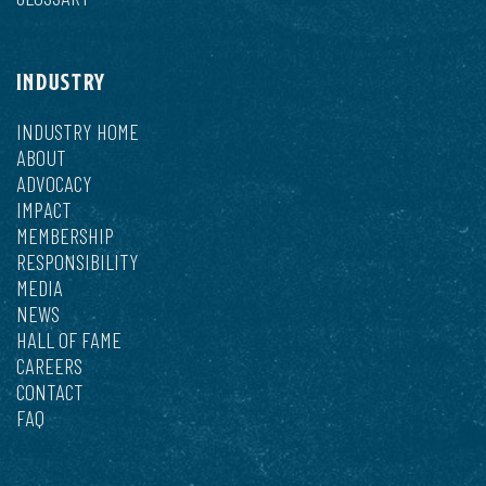
INDUSTRY
INDUSTRY HOME
ABOUT
ADVOCACY
IMPACT
MEMBERSHIP
RESPONSIBILITY
MEDIA
NEWS
HALL OF FAME
CAREERS
CONTACT
FAQ