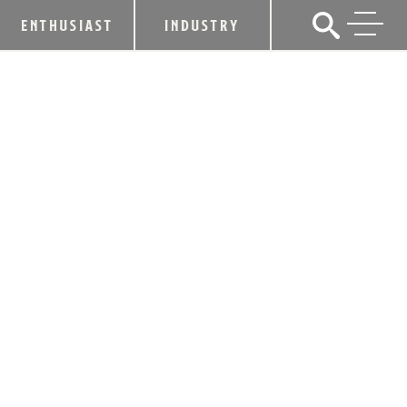
ENTHUSIAST
INDUSTRY