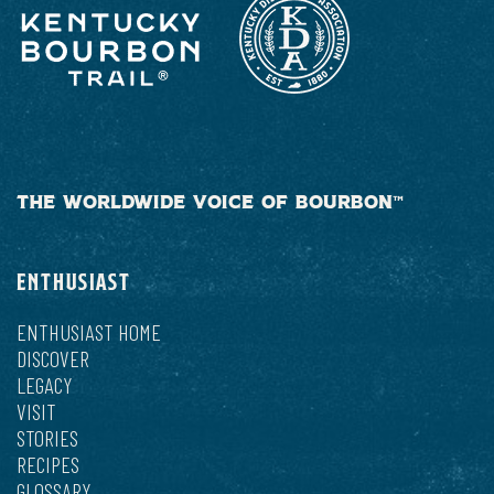
THE WORLDWIDE VOICE OF BOURBON™
ENTHUSIAST
ENTHUSIAST HOME
DISCOVER
LEGACY
VISIT
STORIES
RECIPES
GLOSSARY