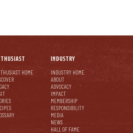
NTHUSIAST
INDUSTRY
THUSIAST HOME
INDUSTRY HOME
SCOVER
ABOUT
GACY
ADVOCACY
SIT
IMPACT
ORIES
MEMBERSHIP
CIPES
RESPONSIBILITY
OSSARY
MEDIA
NEWS
HALL OF FAME