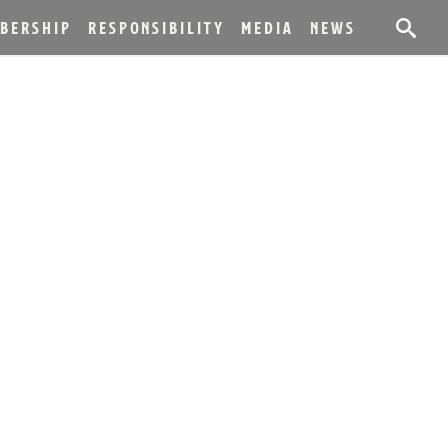
BERSHIP
RESPONSIBILITY
MEDIA
NEWS
RREL NOW