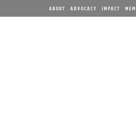
ABOUT
ADVOCACY
IMPACT
MEM
L® BOURBON SINGLE BA