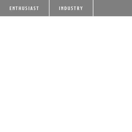
ENTHUSIAST
INDUSTRY
2018 REBEL YEL
AVAILABLE