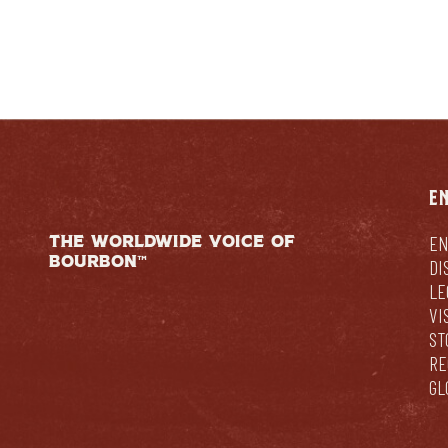
E
THE WORLDWIDE VOICE OF
EN
BOURBON™
DI
LE
VI
ST
RE
GL