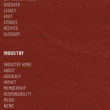
DISCOVER
LEGACY
VISIT
STORIES
RECIPES
GLOSSARY
INDUSTRY
INDUSTRY HOME
ABOUT
ADVOCACY
IMPACT
MEMBERSHIP
RESPONSIBILITY
MEDIA
NEWS