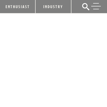
ENTHUSIAST
INDUSTRY
ADMIRAL NELSON’S RUM TURNS A
BLIND EYE TO THE ORDINARY WITH
BLACK PATCH
March 30, 2015
SHARE