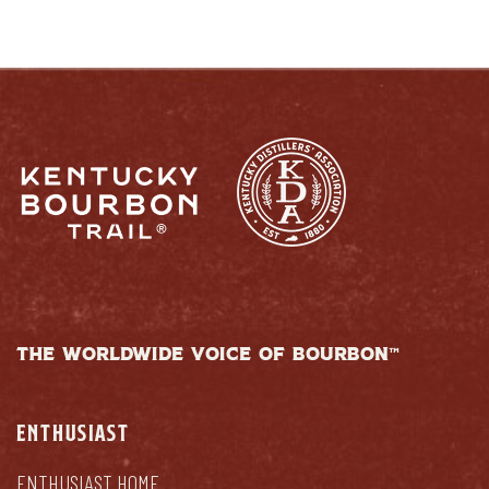
THE WORLDWIDE VOICE OF BOURBON™
ENTHUSIAST
ENTHUSIAST HOME