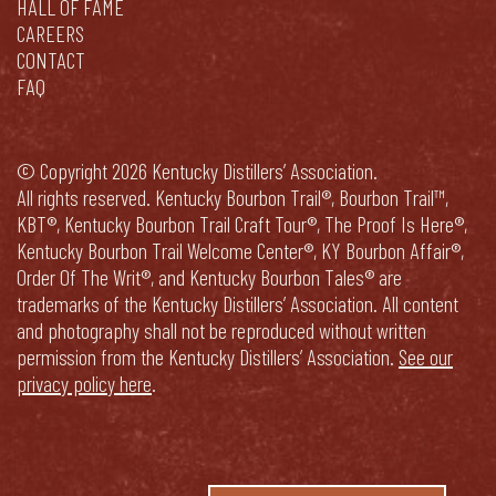
HALL OF FAME
CAREERS
CONTACT
FAQ
© Copyright 2026 Kentucky Distillers’ Association.
All rights reserved. Kentucky Bourbon Trail®, Bourbon Trail™,
KBT®, Kentucky Bourbon Trail Craft Tour®, The Proof Is Here®,
Kentucky Bourbon Trail Welcome Center®, KY Bourbon Affair®,
Order Of The Writ®, and Kentucky Bourbon Tales® are
trademarks of the Kentucky Distillers’ Association. All content
and photography shall not be reproduced without written
permission from the Kentucky Distillers’ Association.
See our
privacy policy here
.