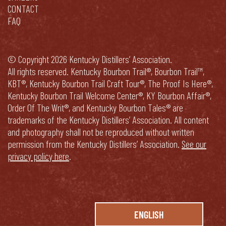
CONTACT
FAQ
© Copyright 2026 Kentucky Distillers’ Association.
All rights reserved. Kentucky Bourbon Trail®, Bourbon Trail™,
KBT®, Kentucky Bourbon Trail Craft Tour®, The Proof Is Here®,
Kentucky Bourbon Trail Welcome Center®, KY Bourbon Affair®,
Order Of The Writ®, and Kentucky Bourbon Tales® are
trademarks of the Kentucky Distillers’ Association. All content
and photography shall not be reproduced without written
permission from the Kentucky Distillers’ Association.
See our
privacy policy here
.
ENGLISH