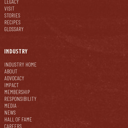
LEGACY
VISIT
STORIES
RECIPES
GLOSSARY
INDUSTRY
INDUSTRY HOME
ABOUT
ADVOCACY
IMPACT
MEMBERSHIP
RESPONSIBILITY
MEDIA
NEWS
HALL OF FAME
CAREERS