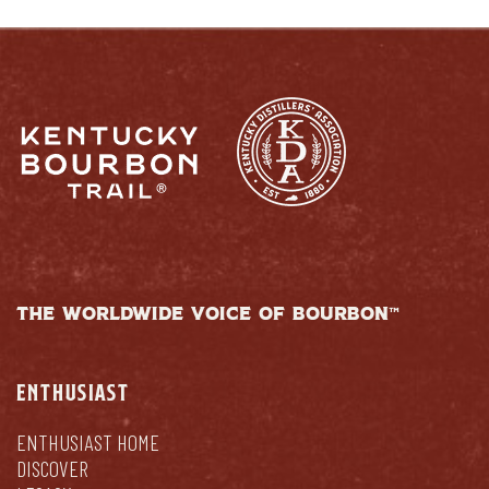
THE WORLDWIDE VOICE OF BOURBON™
ENTHUSIAST
ENTHUSIAST HOME
DISCOVER