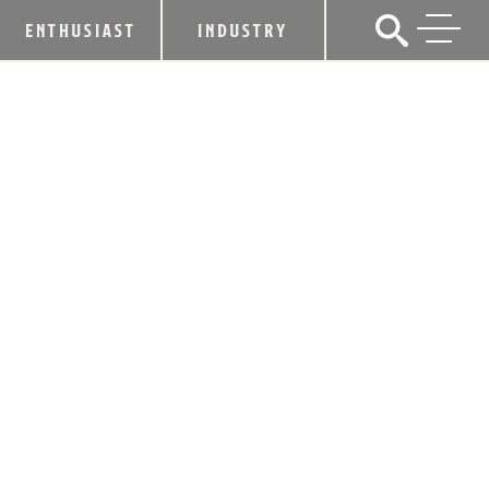
ENTHUSIAST
INDUSTRY
ALLTECH CRAFT BREWS & FOOD FEST
THIS SATURDAY TO FEATURE 180
CRAFT BREWS, CRAFT DISTILLERS
AND FOOD VENDORS
May 14, 2015