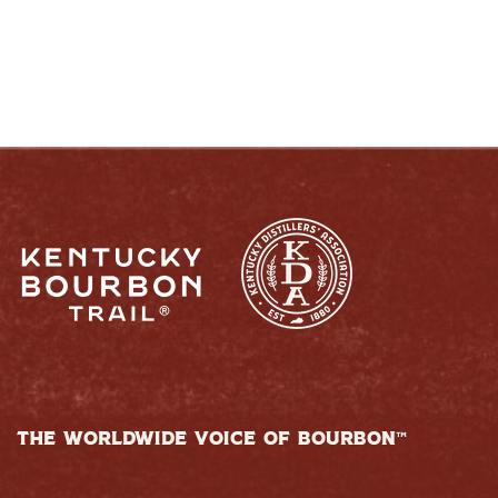
THE WORLDWIDE VOICE OF BOURBON™