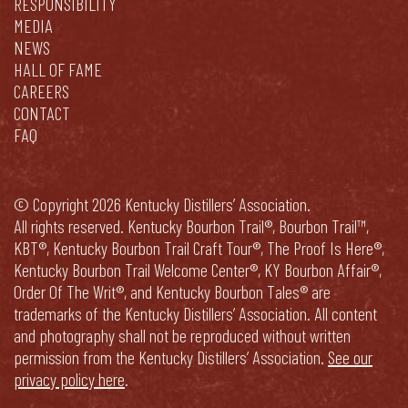
RESPONSIBILITY
MEDIA
NEWS
HALL OF FAME
CAREERS
CONTACT
FAQ
© Copyright 2026 Kentucky Distillers’ Association.
All rights reserved. Kentucky Bourbon Trail®, Bourbon Trail™,
KBT®, Kentucky Bourbon Trail Craft Tour®, The Proof Is Here®,
Kentucky Bourbon Trail Welcome Center®, KY Bourbon Affair®,
Order Of The Writ®, and Kentucky Bourbon Tales® are
trademarks of the Kentucky Distillers’ Association. All content
and photography shall not be reproduced without written
permission from the Kentucky Distillers’ Association.
See our
privacy policy here
.