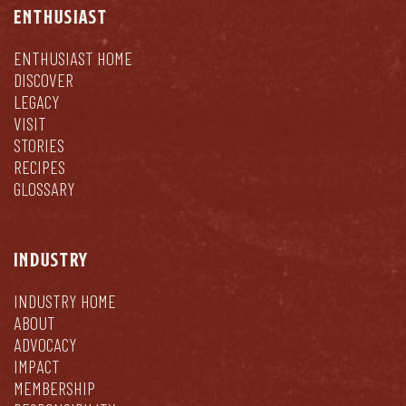
ENTHUSIAST
ENTHUSIAST HOME
DISCOVER
LEGACY
VISIT
STORIES
RECIPES
GLOSSARY
INDUSTRY
INDUSTRY HOME
ABOUT
ADVOCACY
IMPACT
MEMBERSHIP