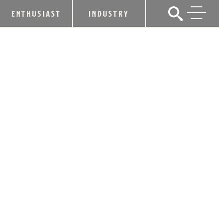
ENTHUSIAST
INDUSTRY
ANGEL’S ENVY CALLS ON FANS TO
HELP MEET INCREASED GOAL OF
PLANTING 30,000 WHITE OAK TREES
THROUGH 6TH ANNUAL TOAST THE
TREES INITIATIVE
August 28, 2019