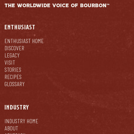
THE WORLDWIDE VOICE OF BOURBON™
ENTHUSIAST
ENTHUSIAST HOME
DISCOVER
LEGACY
VISIT
STORIES
RECIPES
GLOSSARY
INDUSTRY
INDUSTRY HOME
ABOUT