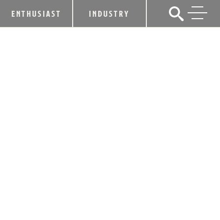
ENTHUSIAST
INDUSTRY
BEAM ANNOUNCES PLANS TO
ENHANCE EFFICIENCY AND INCREASE
OPERATIONS IN KENTUCKY
January 25, 2013
SHARE