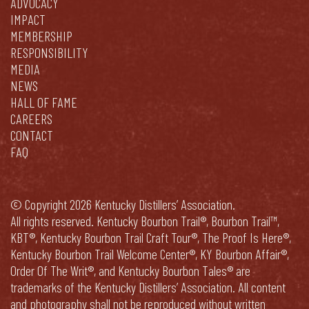
ADVOCACY
IMPACT
MEMBERSHIP
RESPONSIBILITY
MEDIA
NEWS
HALL OF FAME
CAREERS
CONTACT
FAQ
© Copyright 2026 Kentucky Distillers’ Association.
All rights reserved. Kentucky Bourbon Trail®, Bourbon Trail™,
KBT®, Kentucky Bourbon Trail Craft Tour®, The Proof Is Here®,
Kentucky Bourbon Trail Welcome Center®, KY Bourbon Affair®,
Order Of The Writ®, and Kentucky Bourbon Tales® are
trademarks of the Kentucky Distillers’ Association. All content
and photography shall not be reproduced without written