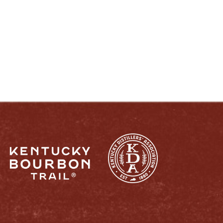
ENJOY LIKE A TRUE KENTUCKIAN:
RESPONSIBLY