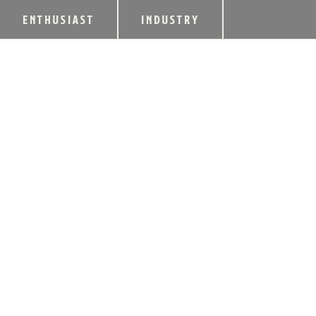
ENTHUSIAST
INDUSTRY
BUZZARD’S ROOS
WHITE & ROOSTD