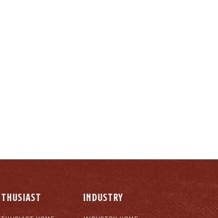
LY
NTHUSIAST
INDUSTRY