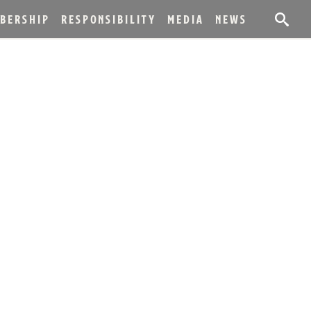
BERSHIP
RESPONSIBILITY
MEDIA
NEWS
ES NEW RED,