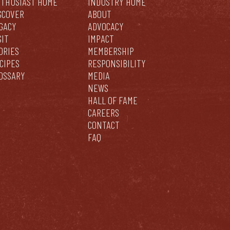
THUSIAST HOME
INDUSTRY HOME
SCOVER
ABOUT
GACY
ADVOCACY
SIT
IMPACT
ORIES
MEMBERSHIP
CIPES
RESPONSIBILITY
OSSARY
MEDIA
NEWS
HALL OF FAME
CAREERS
CONTACT
FAQ