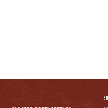
ENJOY LIKE A TRUE
ENTUCKIAN:
RESPONSIB
E