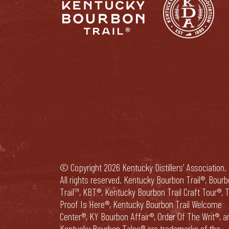
© Copyright 2026 Kentucky Distillers’ Association.
All rights reserved. Kentucky Bourbon Trail®, Bour
Trail™, KBT®, Kentucky Bourbon Trail Craft Tour®, 
Proof Is Here®, Kentucky Bourbon Trail Welcome
Center®, KY Bourbon Affair®, Order Of The Writ®, a
Kentucky Bourbon Tales® are trademarks of the