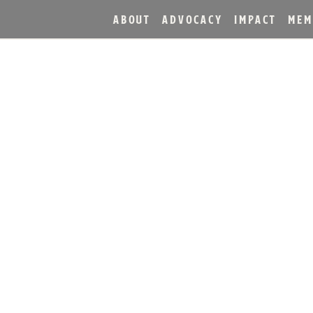
ABOUT
ADVOCACY
IMPACT
MEM
T DISTILLERY INTRODUC
OUBLE OAK BOURBON