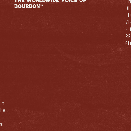
THE WORLDWIDE VOICE OF
EN
BOURBON™
DI
LE
VI
ST
RE
GL
bon
The
nd