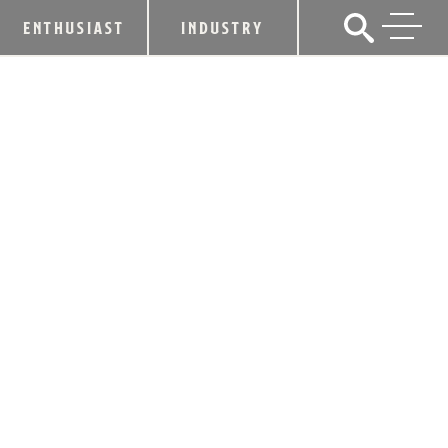
ENTHUSIAST
INDUSTRY
CNN NAMES KENTUCKY BOURBON
TRAIL® A TOP 10 CLASSIC
AMERICAN EXPERIENCE
February 23, 2012
SHARE