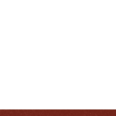
Trail® is a registered trademark of the Kentucky
Distillers’ Association.
ENJOY LIKE A TRUE KENTUCKIAN:
RESPONSIBLY