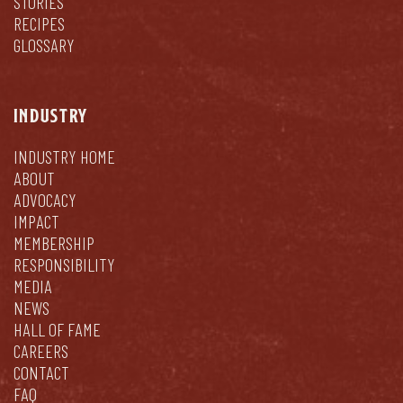
STORIES
RECIPES
GLOSSARY
INDUSTRY
INDUSTRY HOME
ABOUT
ADVOCACY
IMPACT
MEMBERSHIP
RESPONSIBILITY
MEDIA
NEWS
HALL OF FAME
CAREERS
CONTACT
FAQ