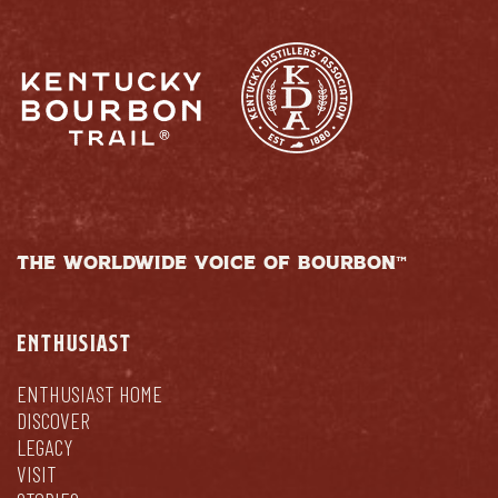
THE WORLDWIDE VOICE OF BOURBON™
ENTHUSIAST
ENTHUSIAST HOME
DISCOVER
LEGACY
VISIT