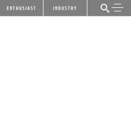
ENTHUSIAST
INDUSTRY