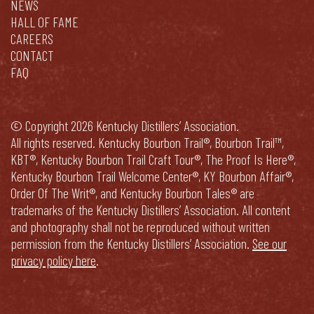
NEWS
HALL OF FAME
CAREERS
CONTACT
FAQ
© Copyright 2026 Kentucky Distillers’ Association.
All rights reserved. Kentucky Bourbon Trail®, Bourbon Trail™,
KBT®, Kentucky Bourbon Trail Craft Tour®, The Proof Is Here®,
Kentucky Bourbon Trail Welcome Center®, KY Bourbon Affair®,
Order Of The Writ®, and Kentucky Bourbon Tales® are
trademarks of the Kentucky Distillers’ Association. All content
and photography shall not be reproduced without written
permission from the Kentucky Distillers’ Association.
See our
privacy policy here
.