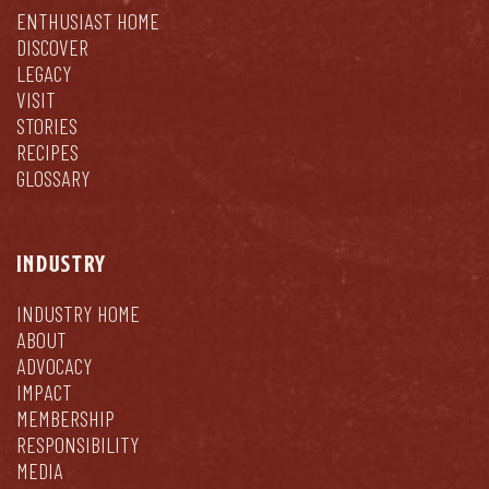
ENTHUSIAST HOME
DISCOVER
LEGACY
VISIT
STORIES
RECIPES
GLOSSARY
INDUSTRY
INDUSTRY HOME
ABOUT
ADVOCACY
IMPACT
MEMBERSHIP
RESPONSIBILITY
MEDIA