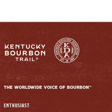
THE WORLDWIDE VOICE OF BOURBON™
ENTHUSIAST