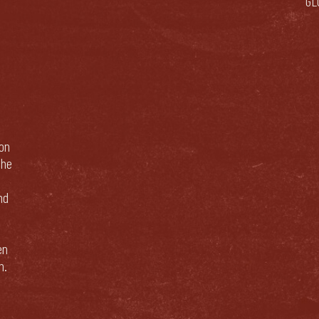
GL
bon
The
nd
en
n.