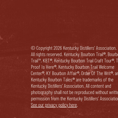
© Copyright 2026 Kentucky Distillers’ Association.
All rights reserved. Kentucky Bourbon Trail®, Bour
Trail™, KBT®, Kentucky Bourbon Trail Craft Tour®, 
Proof Is Here®, Kentucky Bourbon Trail Welcome
Center®, KY Bourbon Affair®, Order Of The Writ®, a
Kentucky Bourbon Tales® are trademarks of the
Kentucky Distillers’ Association. All content and
photography shall not be reproduced without writt
permission from the Kentucky Distillers’ Associatio
See our privacy policy here
.