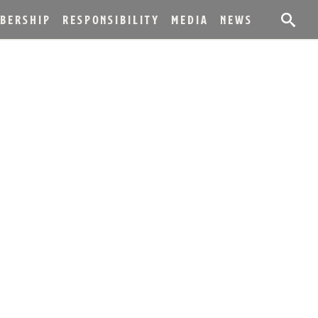
BERSHIP
RESPONSIBILITY
MEDIA
NEWS
EL KENTUCKY