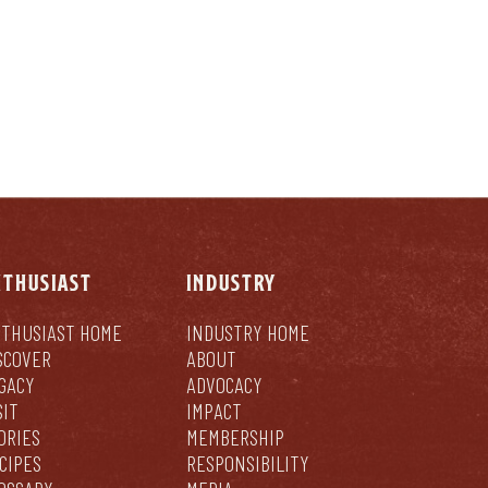
NTHUSIAST
INDUSTRY
THUSIAST HOME
INDUSTRY HOME
SCOVER
ABOUT
GACY
ADVOCACY
SIT
IMPACT
ORIES
MEMBERSHIP
CIPES
RESPONSIBILITY