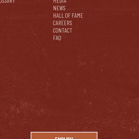
OSSARY
MEDIA
NEWS
HALL OF FAME
CAREERS
CONTACT
FAQ