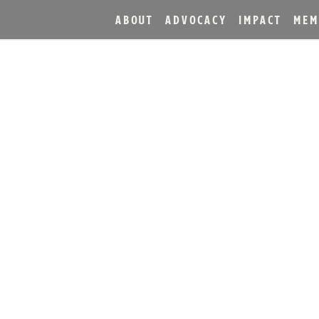
ABOUT
ADVOCACY
IMPACT
MEM
AUNCHES TOASTED BARR
ON WHISKEY