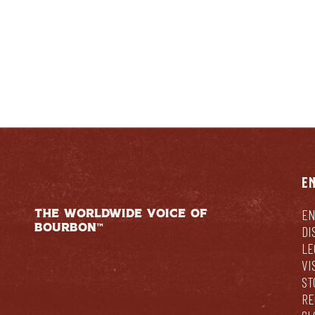
E
THE WORLDWIDE VOICE OF
EN
BOURBON™
DI
LE
VI
ST
RE