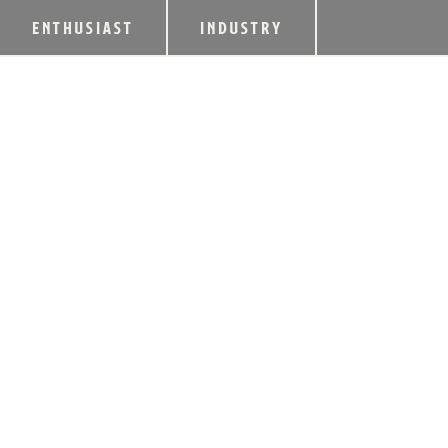
ENTHUSIAST
INDUSTRY
ELIJAH CRAIG L
STRAIGHT BOURB