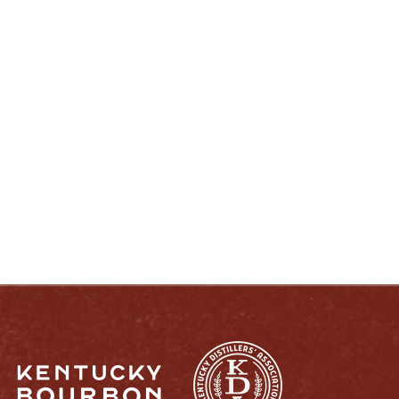
ENJOY LIKE A TRUE KENTUCKIAN:
RESPONSIBLY