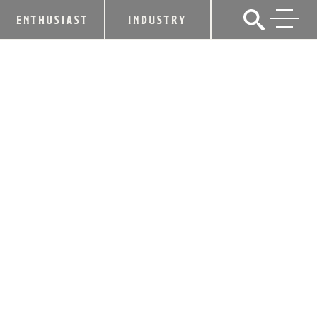
ENTHUSIAST
INDUSTRY