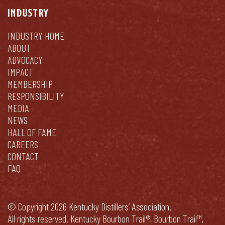
INDUSTRY
INDUSTRY HOME
ABOUT
ADVOCACY
IMPACT
MEMBERSHIP
RESPONSIBILITY
MEDIA
NEWS
HALL OF FAME
CAREERS
CONTACT
FAQ
© Copyright 2026 Kentucky Distillers’ Association.
All rights reserved. Kentucky Bourbon Trail®, Bourbon Trail™,