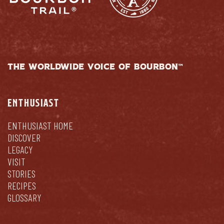
THE WORLDWIDE VOICE OF BOURBON™
ENTHUSIAST
ENTHUSIAST HOME
DISCOVER
LEGACY
VISIT
STORIES
RECIPES
GLOSSARY