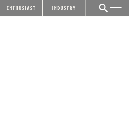
ENTHUSIAST
INDUSTRY
EVAN WILLIAMS AMERICAN-MADE
HEROES FOUNDATION FUND
ANNOUNCES 2024 GRANT
RECIPIENTS
November 11, 2024