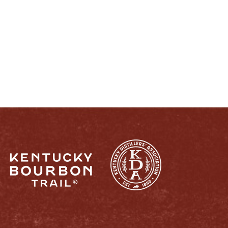
ENJOY LIKE A TRUE KENTUCKIAN:
RESPONSIBLY