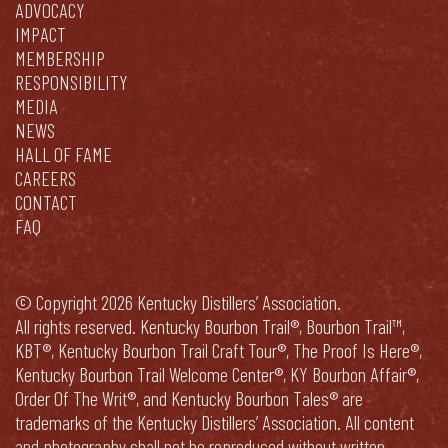
ADVOCACY
IMPACT
MEMBERSHIP
RESPONSIBILITY
MEDIA
NEWS
HALL OF FAME
CAREERS
CONTACT
FAQ
© Copyright 2026 Kentucky Distillers’ Association.
All rights reserved. Kentucky Bourbon Trail®, Bourbon Trail™,
KBT®, Kentucky Bourbon Trail Craft Tour®, The Proof Is Here®,
Kentucky Bourbon Trail Welcome Center®, KY Bourbon Affair®,
Order Of The Writ®, and Kentucky Bourbon Tales® are
trademarks of the Kentucky Distillers’ Association. All content
and photography shall not be reproduced without written