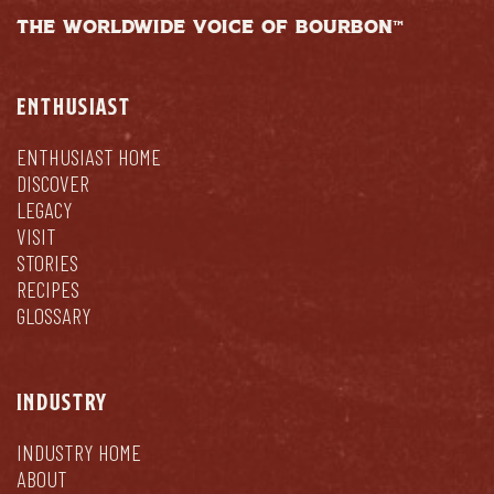
THE WORLDWIDE VOICE OF BOURBON™
ENTHUSIAST
ENTHUSIAST HOME
DISCOVER
LEGACY
VISIT
STORIES
RECIPES
GLOSSARY
INDUSTRY
INDUSTRY HOME
ABOUT