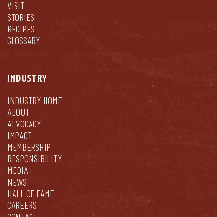
VISIT
STORIES
RECIPES
GLOSSARY
INDUSTRY
INDUSTRY HOME
ABOUT
ADVOCACY
IMPACT
MEMBERSHIP
RESPONSIBILITY
MEDIA
NEWS
HALL OF FAME
CAREERS
CONTACT