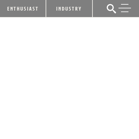
ENTHUSIAST
INDUSTRY
EVAN WILLIAMS PEACH LAUNCHES
IN SELECT MARKETS THIS MAY
April 2, 2015
SHARE