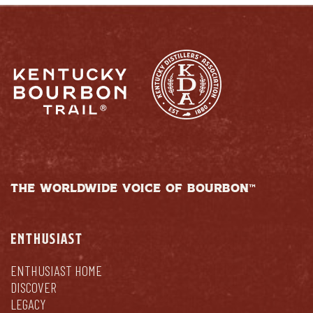
THE WORLDWIDE VOICE OF BOURBON™
ENTHUSIAST
ENTHUSIAST HOME
DISCOVER
LEGACY