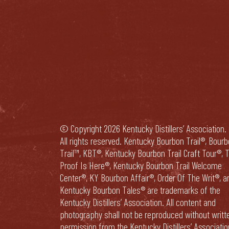
© Copyright 2026 Kentucky Distillers’ Association.
All rights reserved. Kentucky Bourbon Trail®, Bour
Trail™, KBT®, Kentucky Bourbon Trail Craft Tour®, 
Proof Is Here®, Kentucky Bourbon Trail Welcome
Center®, KY Bourbon Affair®, Order Of The Writ®, a
Kentucky Bourbon Tales® are trademarks of the
Kentucky Distillers’ Association. All content and
photography shall not be reproduced without writt
permission from the Kentucky Distillers’ Associatio