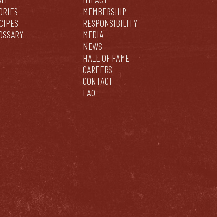
ORIES
MEMBERSHIP
CIPES
RESPONSIBILITY
OSSARY
MEDIA
NEWS
HALL OF FAME
CAREERS
CONTACT
FAQ