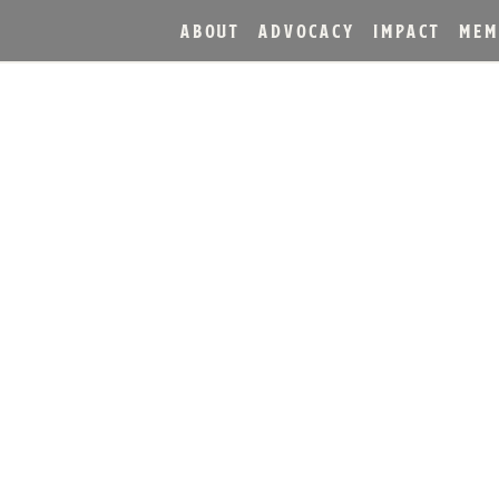
ABOUT
ADVOCACY
IMPACT
MEM
HOST GRAND OPENING O