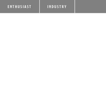
ENTHUSIAST
INDUSTRY
FOUR ROSES TO 
FACILITY