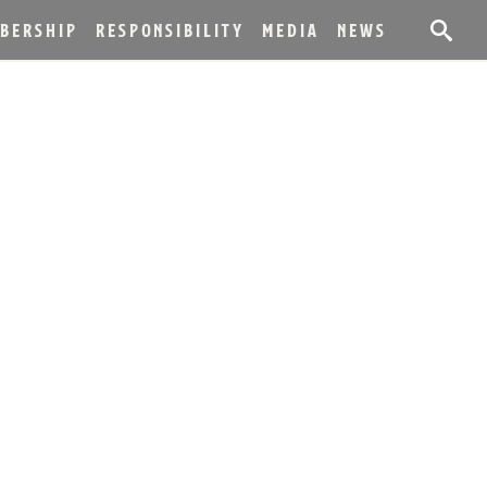
BERSHIP
RESPONSIBILITY
MEDIA
NEWS
F NEW BOTTLING