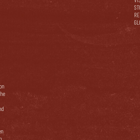
ST
RE
GL
bon
The
nd
en
n.