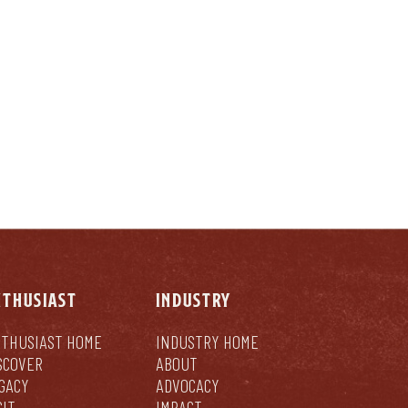
LY
NTHUSIAST
INDUSTRY
THUSIAST HOME
INDUSTRY HOME
SCOVER
ABOUT
GACY
ADVOCACY
SIT
IMPACT