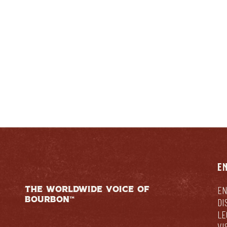
ENTUCKIAN:
RESPONSIB
E
THE WORLDWIDE VOICE OF
EN
BOURBON™
DI
LE
VI