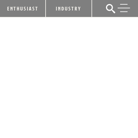
ENTHUSIAST
INDUSTRY
FOUR ROSES TO HOST 2ND ANNUAL
SALT RIVER CLEAN UP DAY
May 14, 2018
SHARE