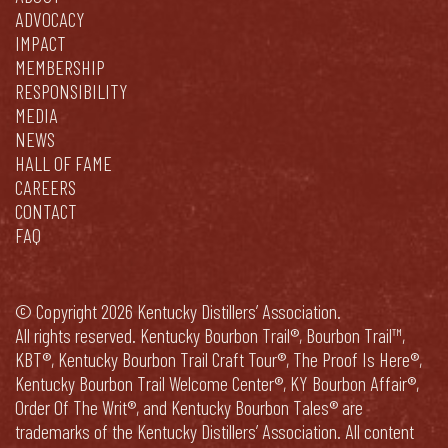
ADVOCACY
IMPACT
MEMBERSHIP
RESPONSIBILITY
MEDIA
NEWS
HALL OF FAME
CAREERS
CONTACT
FAQ
© Copyright 2026 Kentucky Distillers’ Association.
All rights reserved. Kentucky Bourbon Trail®, Bourbon Trail™,
KBT®, Kentucky Bourbon Trail Craft Tour®, The Proof Is Here®,
Kentucky Bourbon Trail Welcome Center®, KY Bourbon Affair®,
Order Of The Writ®, and Kentucky Bourbon Tales® are
trademarks of the Kentucky Distillers’ Association. All content