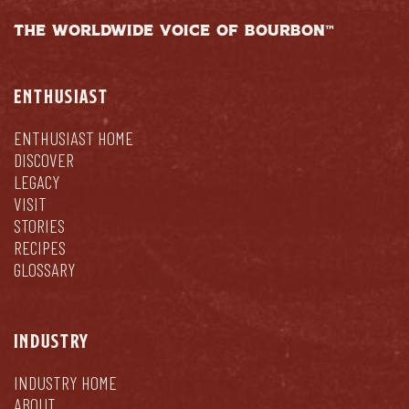
THE WORLDWIDE VOICE OF BOURBON™
ENTHUSIAST
ENTHUSIAST HOME
DISCOVER
LEGACY
VISIT
STORIES
RECIPES
GLOSSARY
INDUSTRY
INDUSTRY HOME
ABOUT