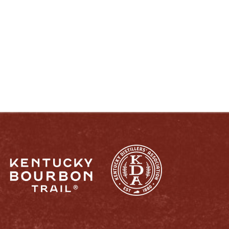
ENJOY LIKE A TRUE KENTUCKIAN:
RESPONSIBLY