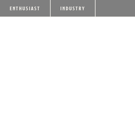
ENTHUSIAST
INDUSTRY