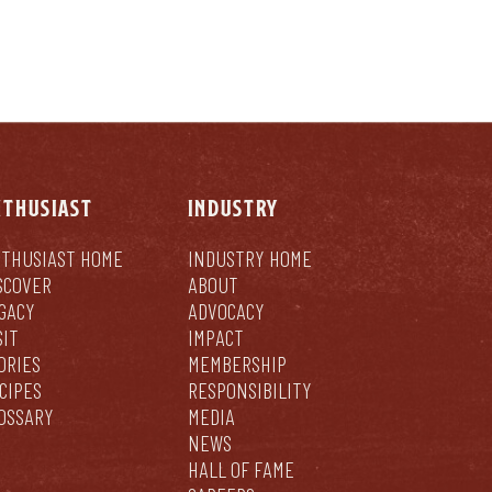
NTHUSIAST
INDUSTRY
THUSIAST HOME
INDUSTRY HOME
SCOVER
ABOUT
GACY
ADVOCACY
SIT
IMPACT
ORIES
MEMBERSHIP
CIPES
RESPONSIBILITY
OSSARY
MEDIA
NEWS
HALL OF FAME