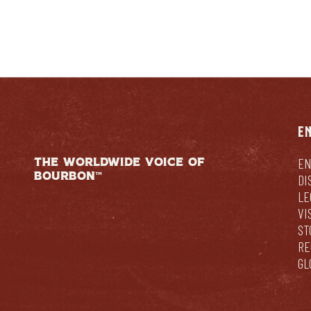
E
THE WORLDWIDE VOICE OF
EN
BOURBON™
DI
LE
VI
ST
RE
GL