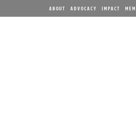
ABOUT
ADVOCACY
IMPACT
MEM