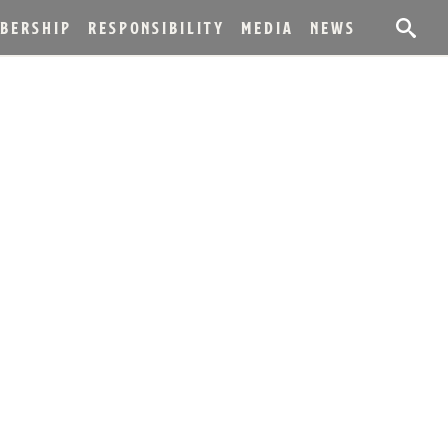
BERSHIP
RESPONSIBILITY
MEDIA
NEWS