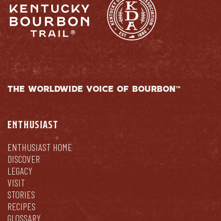
THE WORLDWIDE VOICE OF BOURBON™
ENTHUSIAST
ENTHUSIAST HOME
DISCOVER
LEGACY
VISIT
STORIES
RECIPES
GLOSSARY