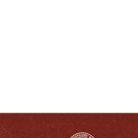
ENJOY LIKE A TRUE KENTUCKIAN:
RESPONSIBLY