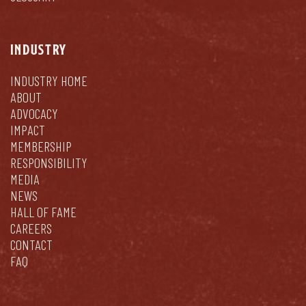
INDUSTRY
INDUSTRY HOME
ABOUT
ADVOCACY
IMPACT
MEMBERSHIP
RESPONSIBILITY
MEDIA
NEWS
HALL OF FAME
CAREERS
CONTACT
FAQ