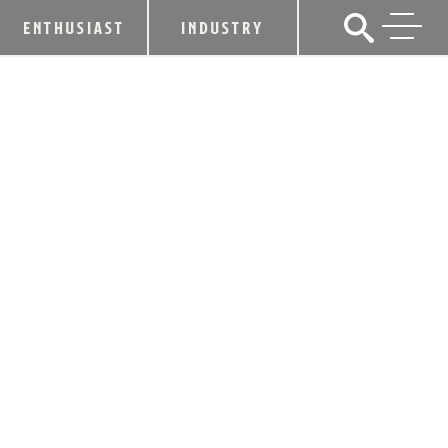
ENTHUSIAST
INDUSTRY
GIGI BURRIS AND WOODFORD
RESERVE DEBUT LUXURY HAT
CAPSULE COLLECTION FOR
KENTUCKY DERBY 151
March 31, 2025