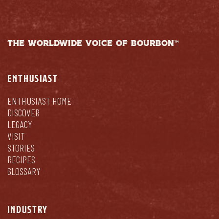
THE WORLDWIDE VOICE OF BOURBON™
ENTHUSIAST
ENTHUSIAST HOME
DISCOVER
LEGACY
VISIT
STORIES
RECIPES
GLOSSARY
INDUSTRY