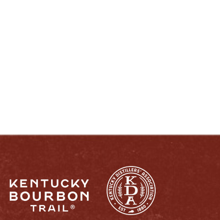
ENJOY LIKE A TRUE KENTUCKIAN:
RESPONSIBLY