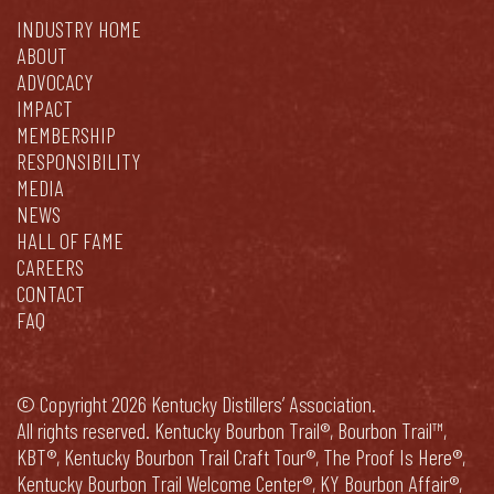
INDUSTRY HOME
ABOUT
ADVOCACY
IMPACT
MEMBERSHIP
RESPONSIBILITY
MEDIA
NEWS
HALL OF FAME
CAREERS
CONTACT
FAQ
© Copyright 2026 Kentucky Distillers’ Association.
All rights reserved. Kentucky Bourbon Trail®, Bourbon Trail™,
KBT®, Kentucky Bourbon Trail Craft Tour®, The Proof Is Here®,
Kentucky Bourbon Trail Welcome Center®, KY Bourbon Affair®,