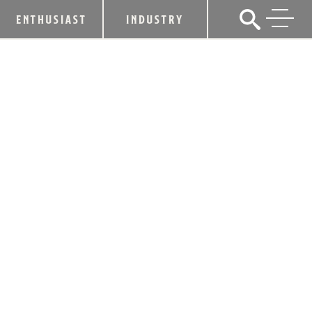
ENTHUSIAST
INDUSTRY
GOV. BESHEAR PROCLAIMS
SEPTEMBER AS BOURBON HERITAGE
MONTH IN KENTUCKY
September 5, 2023