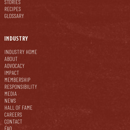
STORIES
RECIPES
GLOSSARY
INDUSTRY
INDUSTRY HOME
ABOUT
ADVOCACY
IMPACT
MEMBERSHIP
RESPONSIBILITY
MEDIA
NEWS
HALL OF FAME
CAREERS
CONTACT
FAQ