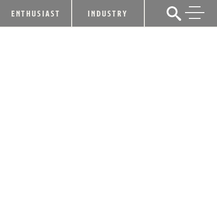
ENTHUSIAST
INDUSTRY