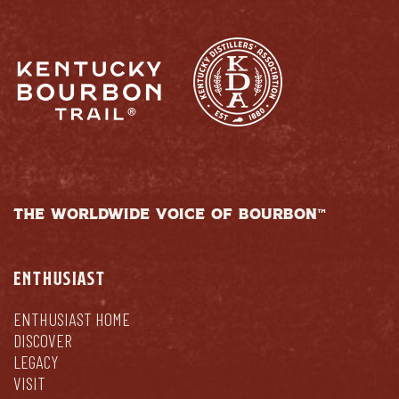
THE WORLDWIDE VOICE OF BOURBON™
ENTHUSIAST
ENTHUSIAST HOME
DISCOVER
LEGACY
VISIT