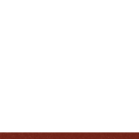
kwest@heavenhill.com
(502) 413-0230
ENJOY LIKE A TRUE KENTUCKIAN:
RESPONSIBLY