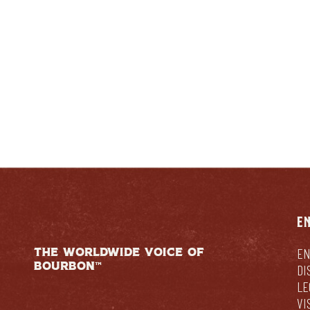
E
THE WORLDWIDE VOICE OF
EN
BOURBON™
DI
LE
VI