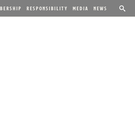
BERSHIP
RESPONSIBILITY
MEDIA
NEWS