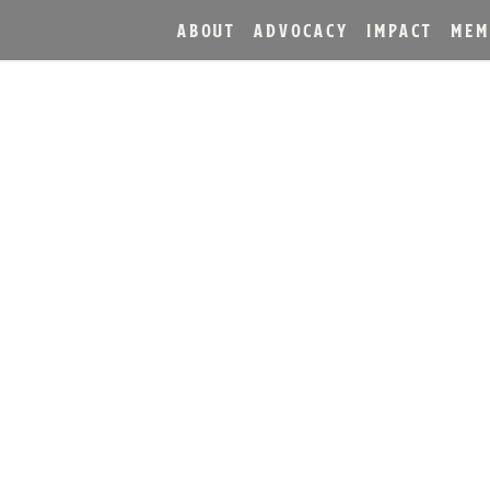
ABOUT
ADVOCACY
IMPACT
MEM