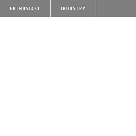
ENTHUSIAST
INDUSTRY