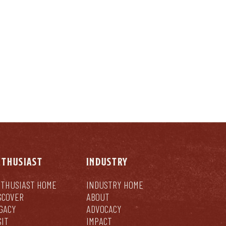
NTHUSIAST
INDUSTRY
THUSIAST HOME
INDUSTRY HOME
SCOVER
ABOUT
GACY
ADVOCACY
SIT
IMPACT