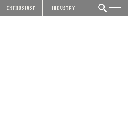
ENTHUSIAST
INDUSTRY
HEAVEN HILL DISTILLERY
ANNOUNCES MULTI-MILLION-DOLLAR
INVESTMENT IN EXPANSION OF
BARDSTOWN VISITOR CENTER,
PRODUCTION FACILITIES
November 16, 2018