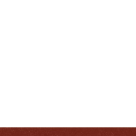
502-413-0217
lcherry@heavenhill.com
ENJOY LIKE A TRUE KENTUCKIAN:
RESPONSIBLY