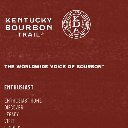
THE WORLDWIDE VOICE OF BOURBON™
ENTHUSIAST
ENTHUSIAST HOME
DISCOVER
LEGACY
VISIT
STORIES