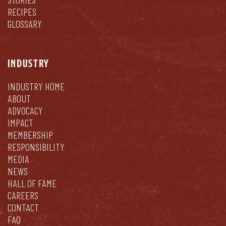
RECIPES
GLOSSARY
INDUSTRY
INDUSTRY HOME
ABOUT
ADVOCACY
IMPACT
MEMBERSHIP
RESPONSIBILITY
MEDIA
NEWS
HALL OF FAME
CAREERS
CONTACT
FAQ