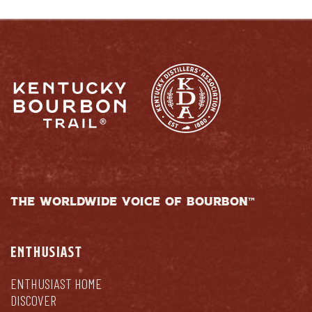
THE WORLDWIDE VOICE OF BOURBON™
ENTHUSIAST
ENTHUSIAST HOME
DISCOVER