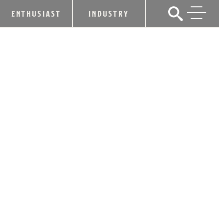
ENTHUSIAST
INDUSTRY
HEAVEN HILL DISTILLERY
ANNOUNCES RELEASE OF 2017
PARKER’S HERITAGE COLLECTION
LIMITED EDITION BOTTLING
July 19, 2017