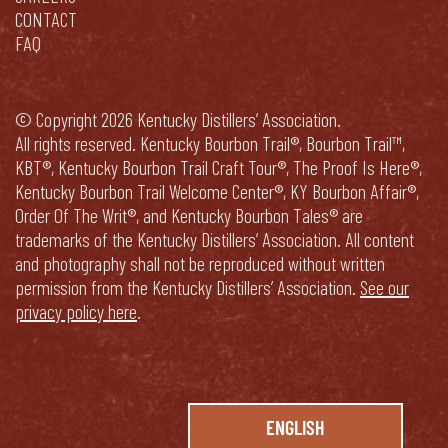
CONTACT
FAQ
© Copyright 2026 Kentucky Distillers’ Association.
All rights reserved. Kentucky Bourbon Trail®, Bourbon Trail™,
KBT®, Kentucky Bourbon Trail Craft Tour®, The Proof Is Here®,
Kentucky Bourbon Trail Welcome Center®, KY Bourbon Affair®,
Order Of The Writ®, and Kentucky Bourbon Tales® are
trademarks of the Kentucky Distillers’ Association. All content
and photography shall not be reproduced without written
permission from the Kentucky Distillers’ Association.
See our
privacy policy here
.
ENGLISH