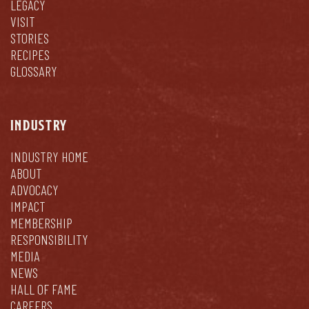
LEGACY
VISIT
STORIES
RECIPES
GLOSSARY
INDUSTRY
INDUSTRY HOME
ABOUT
ADVOCACY
IMPACT
MEMBERSHIP
RESPONSIBILITY
MEDIA
NEWS
HALL OF FAME
CAREERS