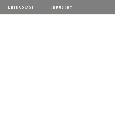
ENTHUSIAST
INDUSTRY
HEAVEN HILL DIS
LIMITED-EDITION
SINGLE BARREL 