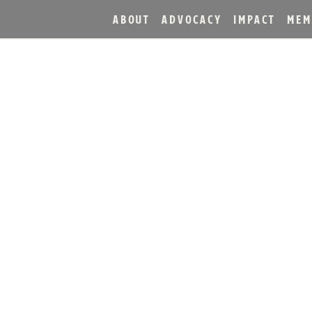
ABOUT
ADVOCACY
IMPACT
MEM
TILLERY ANNOUNCES RE
 HEAVEN HILL 85TH AN
KENTUCKY STRAIGHT B