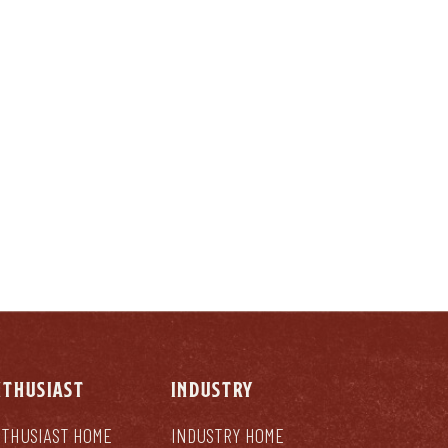
LY
NTHUSIAST
INDUSTRY
THUSIAST HOME
INDUSTRY HOME