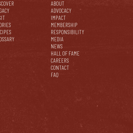
SCOVER
ABOUT
GACY
ADVOCACY
SIT
IMPACT
ORIES
MEMBERSHIP
CIPES
RESPONSIBILITY
OSSARY
MEDIA
NEWS
HALL OF FAME
CAREERS
CONTACT
FAQ