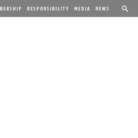
BERSHIP
RESPONSIBILITY
MEDIA
NEWS
LEASE OF
NIVERSARY
OURBON WHISKEY