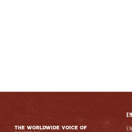
ENTUCKIAN:
RESPONSIB
E
THE WORLDWIDE VOICE OF
EN