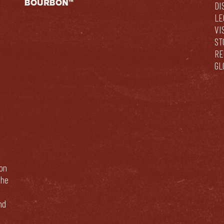
BOURBON™
DI
LE
VI
ST
RE
GL
bon
The
nd