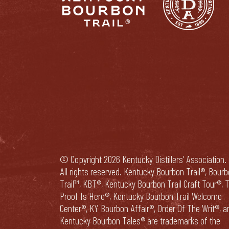
© Copyright 2026 Kentucky Distillers’ Association.
All rights reserved. Kentucky Bourbon Trail®, Bour
Trail™, KBT®, Kentucky Bourbon Trail Craft Tour®, 
Proof Is Here®, Kentucky Bourbon Trail Welcome
Center®, KY Bourbon Affair®, Order Of The Writ®, a
Kentucky Bourbon Tales® are trademarks of the