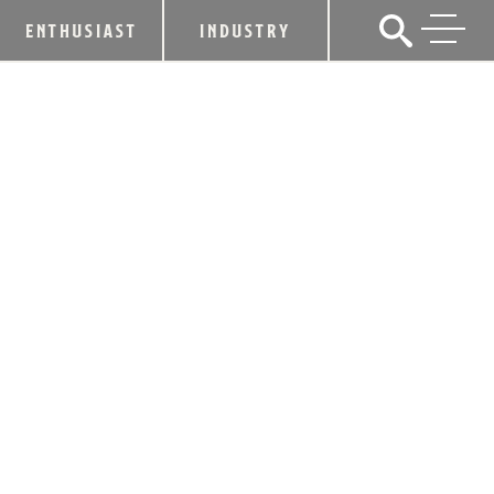
ENTHUSIAST
INDUSTRY
HEAVEN HILL DISTILLERY
ANNOUNCES RELEASE OF OLD
FITZGERALD BOTTLED-IN-BOND
SERIES
February 19, 2018