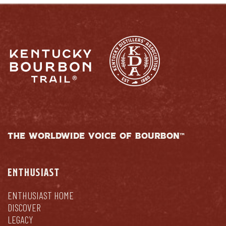
THE WORLDWIDE VOICE OF BOURBON™
ENTHUSIAST
ENTHUSIAST HOME
DISCOVER
LEGACY