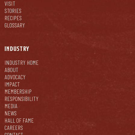
VISIT
STORIES
RECIPES
GLOSSARY
INDUSTRY
INDUSTRY HOME
ABOUT
ADVOCACY
IMPACT
MEMBERSHIP
RESPONSIBILITY
MEDIA
NEWS
HALL OF FAME
CAREERS
CONTACT