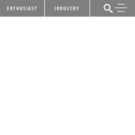
ENTHUSIAST
INDUSTRY
HEAVEN HILL TO BREAK GROUND,
ANNOUNCE NAME OF $135 MILLION
BARDSTOWN DISTILLERY
June 3, 2022