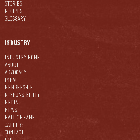
STORIES
RECIPES
GLOSSARY
INDUSTRY
INDUSTRY HOME
ABOUT
ADVOCACY
IMPACT
MEMBERSHIP
RESPONSIBILITY
MEDIA
NEWS
HALL OF FAME
CAREERS
CONTACT
FAQ