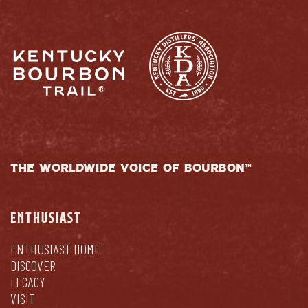
THE WORLDWIDE VOICE OF BOURBON™
ENTHUSIAST
ENTHUSIAST HOME
DISCOVER
LEGACY
VISIT