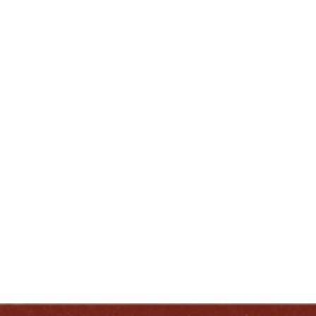
lnewcomb@heavenhill.com
ENJOY LIKE A TRUE KENTUCKIAN:
RESPONSIBLY