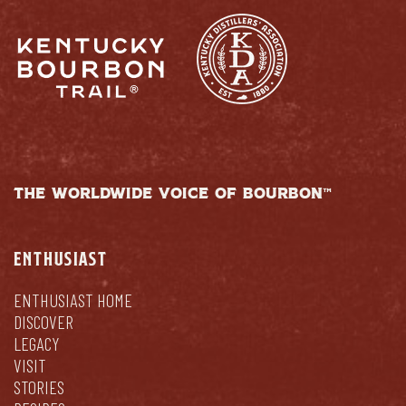
THE WORLDWIDE VOICE OF BOURBON™
ENTHUSIAST
ENTHUSIAST HOME
DISCOVER
LEGACY
VISIT
STORIES