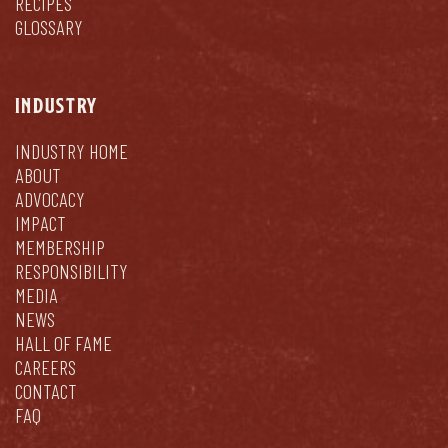
RECIPES
GLOSSARY
INDUSTRY
INDUSTRY HOME
ABOUT
ADVOCACY
IMPACT
MEMBERSHIP
RESPONSIBILITY
MEDIA
NEWS
HALL OF FAME
CAREERS
CONTACT
FAQ