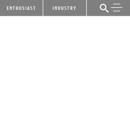
ENTHUSIAST
INDUSTRY
HEAVEN HILL DISTILLERIES SET TO
RELEASE ELIJAH CRAIG 23 YEAR OLD
SINGLE BARREL BOURBON TO
SELECT MARKETS
September 10, 2014