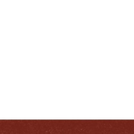
Wisely. Drink Wisely.”
ENJOY LIKE A TRUE KENTUCKIAN:
RESPONSIBLY