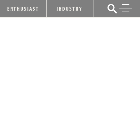
ENTHUSIAST
INDUSTRY
INVESTBEV ANNOUNCES