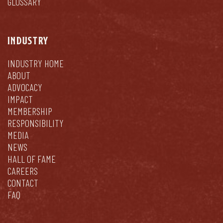
GLOSSARY
INDUSTRY
INDUSTRY HOME
ABOUT
ADVOCACY
IMPACT
MEMBERSHIP
RESPONSIBILITY
MEDIA
NEWS
HALL OF FAME
CAREERS
CONTACT
FAQ