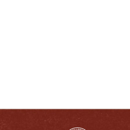
ENJOY LIKE A TRUE KENTUCKIAN:
RESPONSIBLY