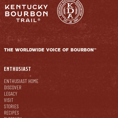
THE WORLDWIDE VOICE OF BOURBON™
ENTHUSIAST
ENTHUSIAST HOME
DISCOVER
LEGACY
VISIT
STORIES
RECIPES