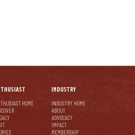
NTHUSIAST
INDUSTRY
THUSIAST HOME
INDUSTRY HOME
SCOVER
ABOUT
GACY
ADVOCACY
SIT
IMPACT
ORIES
MEMBERSHIP