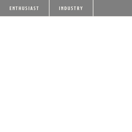
ENTHUSIAST
INDUSTRY