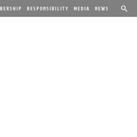
BERSHIP
RESPONSIBILITY
MEDIA
NEWS