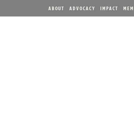
ABOUT
ADVOCACY
IMPACT
MEM