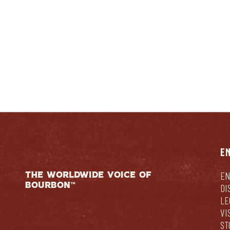
E
THE WORLDWIDE VOICE OF
EN
BOURBON™
DI
LE
VI
ST