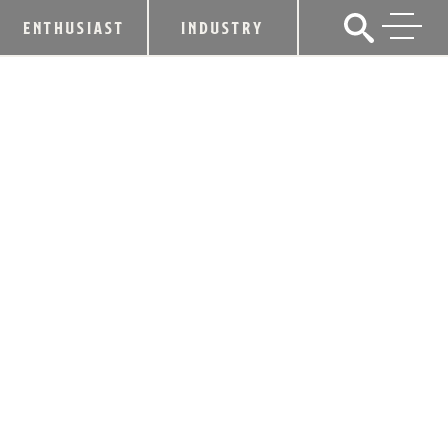
ENTHUSIAST
INDUSTRY
KDA STATEMENT ON EU ARTICLE
July 7, 2017
SHARE
July 7, 2017