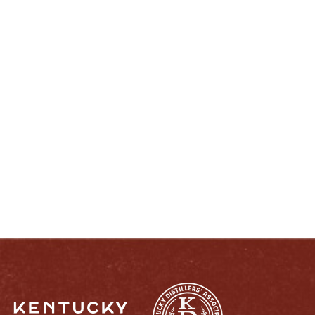
ENJOY LIKE A TRUE KENTUCKIAN:
RESPONSIBLY