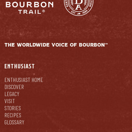
THE WORLDWIDE VOICE OF BOURBON™
ENTHUSIAST
ENTHUSIAST HOME
DISCOVER
LEGACY
VISIT
STORIES
RECIPES
GLOSSARY