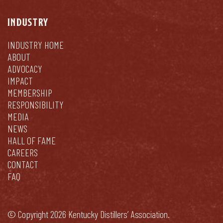
INDUSTRY
INDUSTRY HOME
ABOUT
ADVOCACY
IMPACT
MEMBERSHIP
RESPONSIBILITY
MEDIA
NEWS
HALL OF FAME
CAREERS
CONTACT
FAQ
© Copyright 2026 Kentucky Distillers’ Association.