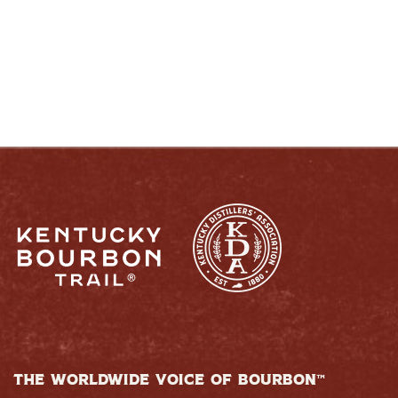
RESPONSIBLY
THE WORLDWIDE VOICE OF BOURBON™