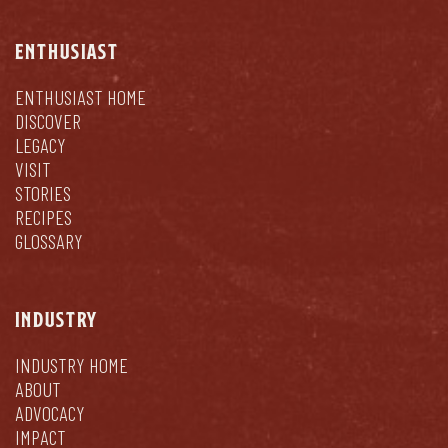
ENTHUSIAST
ENTHUSIAST HOME
DISCOVER
LEGACY
VISIT
STORIES
RECIPES
GLOSSARY
INDUSTRY
INDUSTRY HOME
ABOUT
ADVOCACY
IMPACT