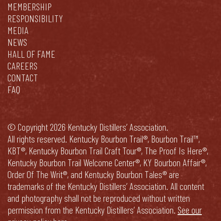
MEMBERSHIP
RESPONSIBILITY
MEDIA
NEWS
HALL OF FAME
CAREERS
CONTACT
FAQ
© Copyright 2026 Kentucky Distillers’ Association.
All rights reserved. Kentucky Bourbon Trail®, Bourbon Trail™,
KBT®, Kentucky Bourbon Trail Craft Tour®, The Proof Is Here®,
Kentucky Bourbon Trail Welcome Center®, KY Bourbon Affair®,
Order Of The Writ®, and Kentucky Bourbon Tales® are
trademarks of the Kentucky Distillers’ Association. All content
and photography shall not be reproduced without written
permission from the Kentucky Distillers’ Association.
See our