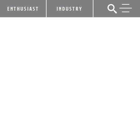
ENTHUSIAST
INDUSTRY