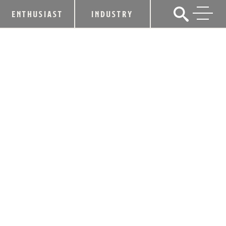
ENTHUSIAST
INDUSTRY
KDA STATEMENT ON BEAM INC. AND
SUNTORY
January 13, 2014
SHARE