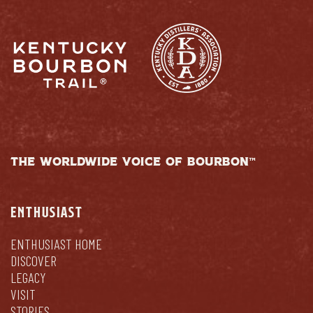
THE WORLDWIDE VOICE OF BOURBON™
ENTHUSIAST
ENTHUSIAST HOME
DISCOVER
LEGACY
VISIT
STORIES