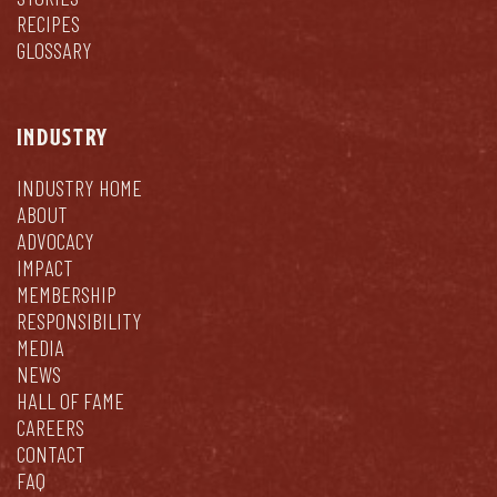
RECIPES
GLOSSARY
INDUSTRY
INDUSTRY HOME
ABOUT
ADVOCACY
IMPACT
MEMBERSHIP
RESPONSIBILITY
MEDIA
NEWS
HALL OF FAME
CAREERS
CONTACT
FAQ