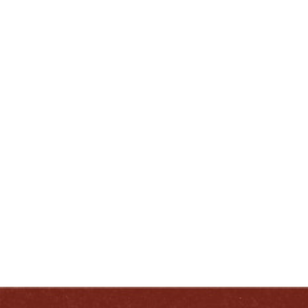
– Eric Gregory, President, Kentucky Distillers’
Association
ENJOY LIKE A TRUE KENTUCKIAN:
RESPONSIBLY