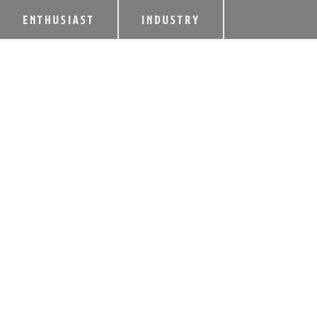
ENTHUSIAST
INDUSTRY