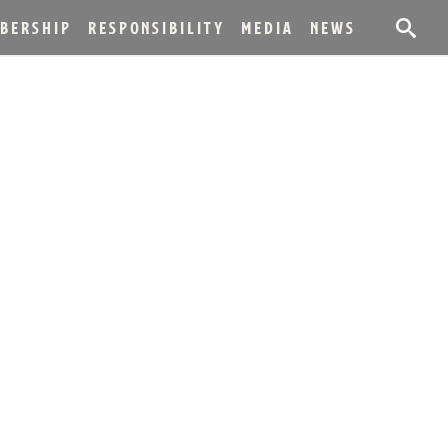
BERSHIP
RESPONSIBILITY
MEDIA
NEWS