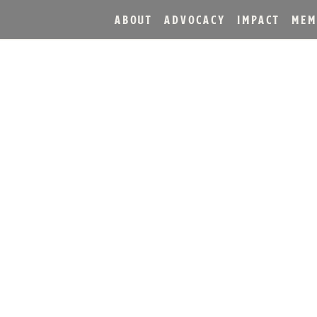
ABOUT
ADVOCACY
IMPACT
MEM