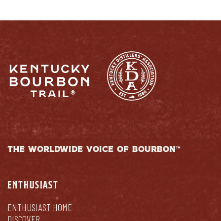
THE WORLDWIDE VOICE OF BOURBON™
ENTHUSIAST
ENTHUSIAST HOME
DISCOVER