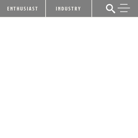
ENTHUSIAST
INDUSTRY
KENTUCKY BOURBON BOOM ADDS $1
BILLION TO STATE ECONOMY AND
2,000 JOBS IN LAST TWO YEARS
February 7, 2017
SHARE