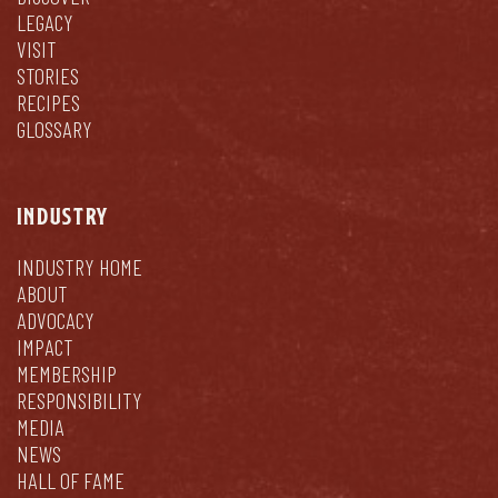
LEGACY
VISIT
STORIES
RECIPES
GLOSSARY
INDUSTRY
INDUSTRY HOME
ABOUT
ADVOCACY
IMPACT
MEMBERSHIP
RESPONSIBILITY
MEDIA
NEWS
HALL OF FAME