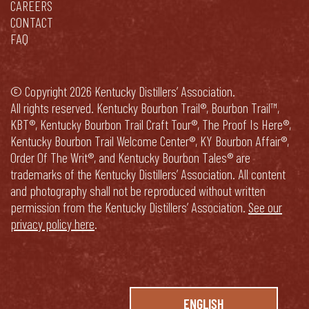
CAREERS
CONTACT
FAQ
© Copyright 2026 Kentucky Distillers’ Association.
All rights reserved. Kentucky Bourbon Trail®, Bourbon Trail™,
KBT®, Kentucky Bourbon Trail Craft Tour®, The Proof Is Here®,
Kentucky Bourbon Trail Welcome Center®, KY Bourbon Affair®,
Order Of The Writ®, and Kentucky Bourbon Tales® are
trademarks of the Kentucky Distillers’ Association. All content
and photography shall not be reproduced without written
permission from the Kentucky Distillers’ Association.
See our
privacy policy here
.
ENGLISH