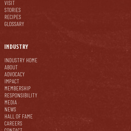
VISIT
STORIES
RECIPES
GLOSSARY
INDUSTRY
INDUSTRY HOME
ABOUT
ADVOCACY
IMPACT
MEMBERSHIP
RESPONSIBILITY
MEDIA
NEWS
HALL OF FAME
CAREERS
CONTACT