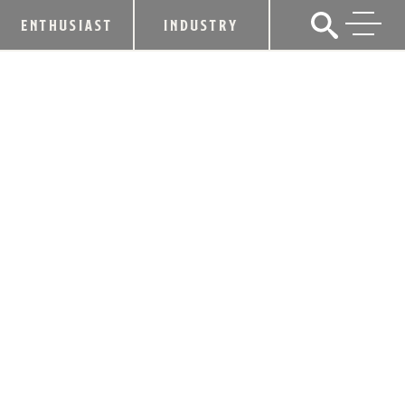
ENTHUSIAST
INDUSTRY
KENTUCKY BOURBON PRODUCTION
SETS 48-YEAR RECORD
May 18, 2016
SHARE