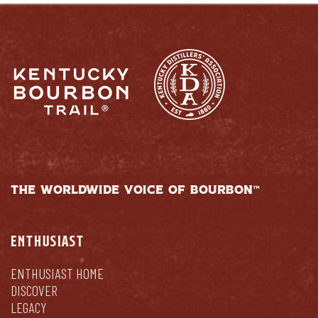
THE WORLDWIDE VOICE OF BOURBON™
ENTHUSIAST
ENTHUSIAST HOME
DISCOVER
LEGACY