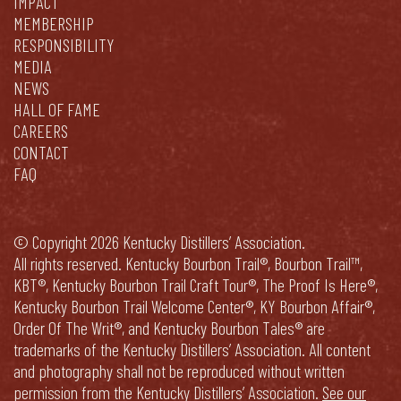
IMPACT
MEMBERSHIP
RESPONSIBILITY
MEDIA
NEWS
HALL OF FAME
CAREERS
CONTACT
FAQ
© Copyright 2026 Kentucky Distillers’ Association.
All rights reserved. Kentucky Bourbon Trail®, Bourbon Trail™,
KBT®, Kentucky Bourbon Trail Craft Tour®, The Proof Is Here®,
Kentucky Bourbon Trail Welcome Center®, KY Bourbon Affair®,
Order Of The Writ®, and Kentucky Bourbon Tales® are
trademarks of the Kentucky Distillers’ Association. All content
and photography shall not be reproduced without written
permission from the Kentucky Distillers’ Association.
See our