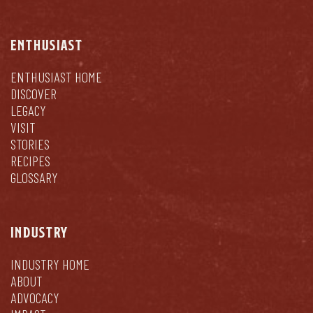
ENTHUSIAST
ENTHUSIAST HOME
DISCOVER
LEGACY
VISIT
STORIES
RECIPES
GLOSSARY
INDUSTRY
INDUSTRY HOME
ABOUT
ADVOCACY