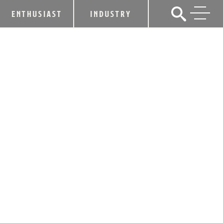
ENTHUSIAST
INDUSTRY
KENTUCKY BOURBON TRAIL®
BARRELS PAST 1 MILLION VISITS IN
2016
January 25, 2017
SHARE