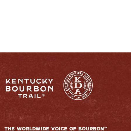
RESPONSIBLY
THE WORLDWIDE VOICE OF BOURBON™