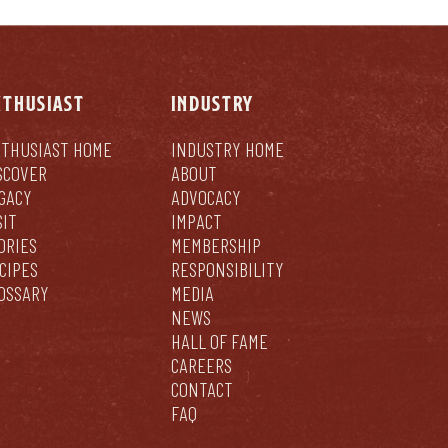
NTHUSIAST
INDUSTRY
THUSIAST HOME
INDUSTRY HOME
SCOVER
ABOUT
GACY
ADVOCACY
SIT
IMPACT
ORIES
MEMBERSHIP
CIPES
RESPONSIBILITY
OSSARY
MEDIA
NEWS
HALL OF FAME
CAREERS
CONTACT
FAQ