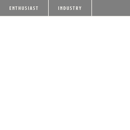
ENTHUSIAST
INDUSTRY
KENTUCKY BOURB
TOAST