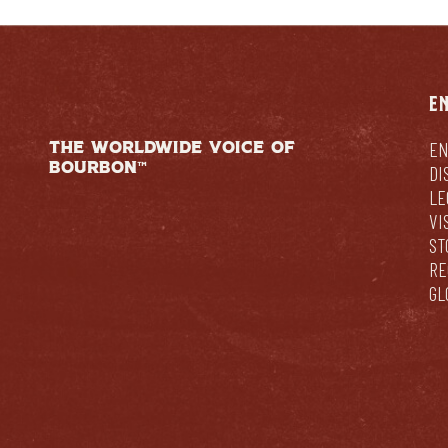
E
THE WORLDWIDE VOICE OF
EN
BOURBON™
DI
LE
VI
ST
RE
GL