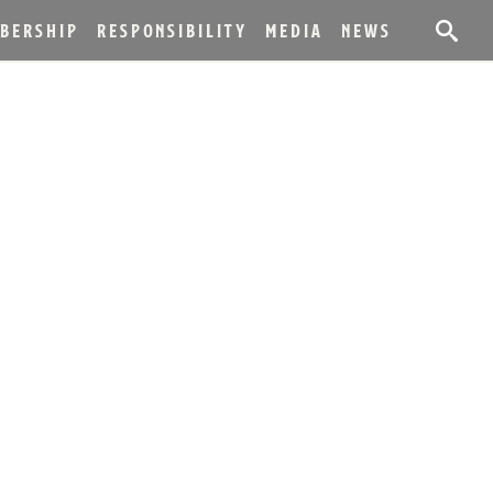
BERSHIP
RESPONSIBILITY
MEDIA
NEWS
BAL BOURBON