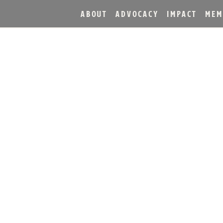
ABOUT
ADVOCACY
IMPACT
MEM
ON TRAIL® HOSTS GLO