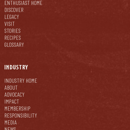
ENTHUSIAST HOME
DISCOVER
LEGACY
VISIT
STORIES
RECIPES
GLOSSARY
INDUSTRY
INDUSTRY HOME
ABOUT
ADVOCACY
IMPACT
MEMBERSHIP
RESPONSIBILITY
MEDIA
NEWS