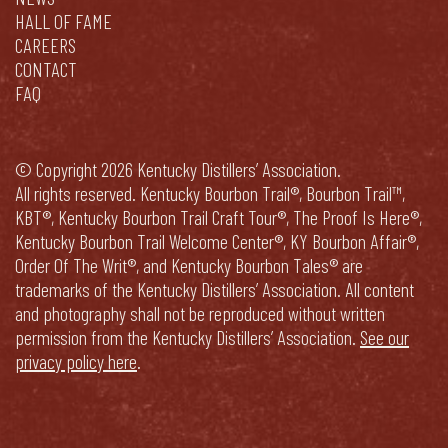
HALL OF FAME
CAREERS
CONTACT
FAQ
© Copyright 2026 Kentucky Distillers’ Association.
All rights reserved. Kentucky Bourbon Trail®, Bourbon Trail™,
KBT®, Kentucky Bourbon Trail Craft Tour®, The Proof Is Here®,
Kentucky Bourbon Trail Welcome Center®, KY Bourbon Affair®,
Order Of The Writ®, and Kentucky Bourbon Tales® are
trademarks of the Kentucky Distillers’ Association. All content
and photography shall not be reproduced without written
permission from the Kentucky Distillers’ Association.
See our
privacy policy here
.