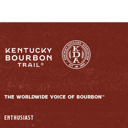
THE WORLDWIDE VOICE OF BOURBON™
ENTHUSIAST