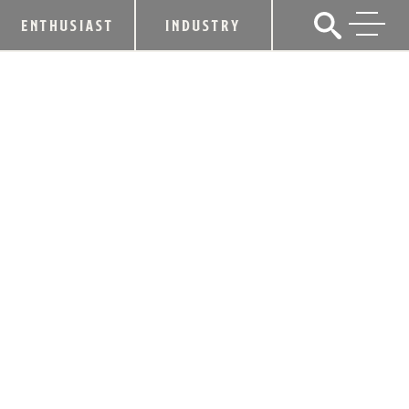
ENTHUSIAST
INDUSTRY
KENTUCKY DISTILLERS’
ASSOCIATION HONORS SENATE
MAJORITY LEADER DAMON THAYER
WITH “100 PROOF” AWARD
May 2, 2018