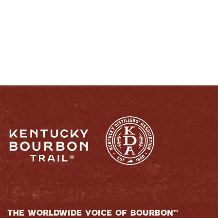
RESPONSIBLY
THE WORLDWIDE VOICE OF BOURBON™