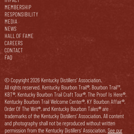
MEMBERSHIP
RESPONSIBILITY
MEDIA
NEWS
HALL OF FAME
CAREERS
CONTACT
FAQ
© Copyright 2026 Kentucky Distillers’ Association.
All rights reserved. Kentucky Bourbon Trail®, Bourbon Trail™,
KBT®, Kentucky Bourbon Trail Craft Tour®, The Proof Is Here®,
Kentucky Bourbon Trail Welcome Center®, KY Bourbon Affair®,
Order Of The Writ®, and Kentucky Bourbon Tales® are
trademarks of the Kentucky Distillers’ Association. All content
and photography shall not be reproduced without written
permission from the Kentucky Distillers’ Association.
See our