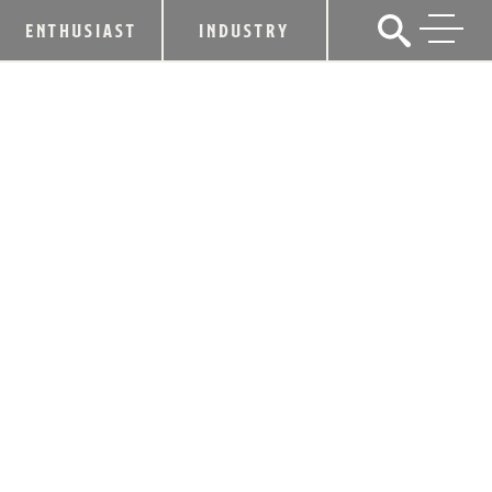
ENTHUSIAST
INDUSTRY
KENTUCKY DISTILLERS’
ASSOCIATION TO HOST LEADING
GLOBAL WHISKEY GROUPS IN
HISTORIC “W8 SUMMIT”
July 19, 2018