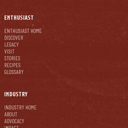
ENTHUSIAST
ENTHUSIAST HOME
DISCOVER
LEGACY
VISIT
STORIES
RECIPES
GLOSSARY
INDUSTRY
INDUSTRY HOME
ABOUT
ADVOCACY
IMPACT