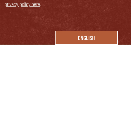
privacy policy here
.
ENGLISH