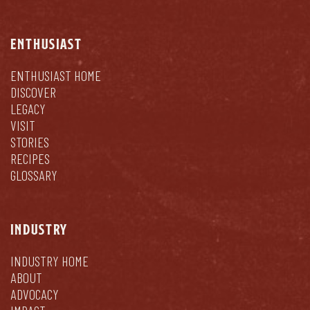
ENTHUSIAST
ENTHUSIAST HOME
DISCOVER
LEGACY
VISIT
STORIES
RECIPES
GLOSSARY
INDUSTRY
INDUSTRY HOME
ABOUT
ADVOCACY