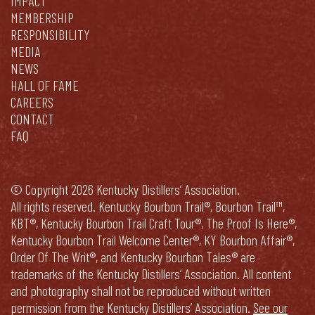
IMPACT
MEMBERSHIP
RESPONSIBILITY
MEDIA
NEWS
HALL OF FAME
CAREERS
CONTACT
FAQ
© Copyright 2026 Kentucky Distillers’ Association.
All rights reserved. Kentucky Bourbon Trail®, Bourbon Trail™,
KBT®, Kentucky Bourbon Trail Craft Tour®, The Proof Is Here®,
Kentucky Bourbon Trail Welcome Center®, KY Bourbon Affair®,
Order Of The Writ®, and Kentucky Bourbon Tales® are
trademarks of the Kentucky Distillers’ Association. All content
and photography shall not be reproduced without written
permission from the Kentucky Distillers’ Association.
See our