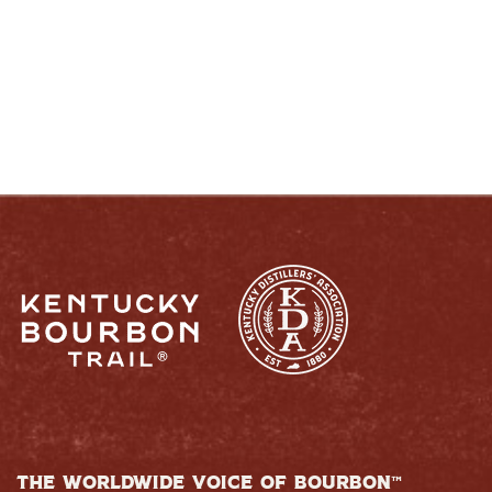
RESPONSIBLY
THE WORLDWIDE VOICE OF BOURBON™