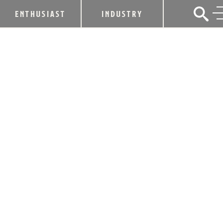
ENTHUSIAST
INDUSTRY