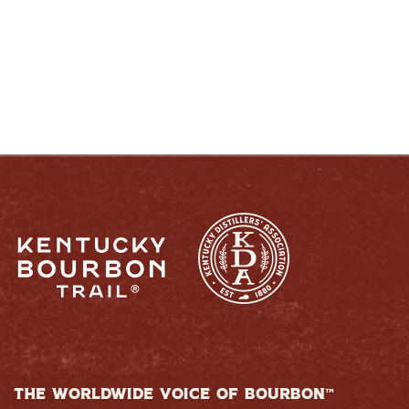
RESPONSIBLY
THE WORLDWIDE VOICE OF BOURBON™