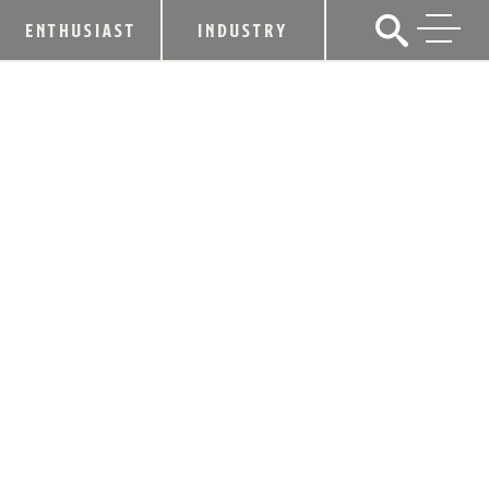
ENTHUSIAST
INDUSTRY
KENTUCKY DISTILLERS’
ASSOCIATION WELCOMES SOUTHERN
KENTUCKY DISTILLERY AS NEWEST
MEMBER
July 17, 2023