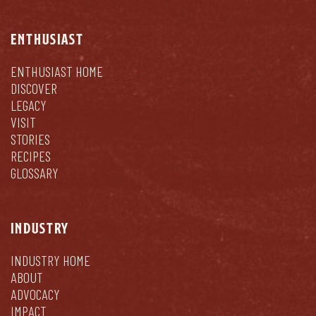
ENTHUSIAST
ENTHUSIAST HOME
DISCOVER
LEGACY
VISIT
STORIES
RECIPES
GLOSSARY
INDUSTRY
INDUSTRY HOME
ABOUT
ADVOCACY
IMPACT