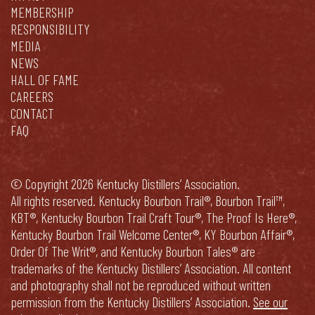
MEMBERSHIP
RESPONSIBILITY
MEDIA
NEWS
HALL OF FAME
CAREERS
CONTACT
FAQ
© Copyright 2026 Kentucky Distillers’ Association.
All rights reserved. Kentucky Bourbon Trail®, Bourbon Trail™,
KBT®, Kentucky Bourbon Trail Craft Tour®, The Proof Is Here®,
Kentucky Bourbon Trail Welcome Center®, KY Bourbon Affair®,
Order Of The Writ®, and Kentucky Bourbon Tales® are
trademarks of the Kentucky Distillers’ Association. All content
and photography shall not be reproduced without written
permission from the Kentucky Distillers’ Association.
See our