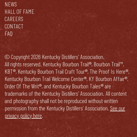
NEWS
HALL OF FAME
CAREERS
CONTACT
FAQ
© Copyright 2026 Kentucky Distillers’ Association.
All rights reserved. Kentucky Bourbon Trail®, Bourbon Trail™,
KBT®, Kentucky Bourbon Trail Craft Tour®, The Proof Is Here®,
Kentucky Bourbon Trail Welcome Center®, KY Bourbon Affair®,
Order Of The Writ®, and Kentucky Bourbon Tales® are
trademarks of the Kentucky Distillers’ Association. All content
and photography shall not be reproduced without written
permission from the Kentucky Distillers’ Association.
See our
privacy policy here
.