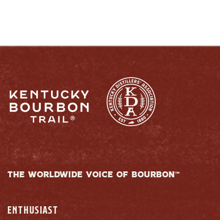
THE WORLDWIDE VOICE OF BOURBON™
ENTHUSIAST