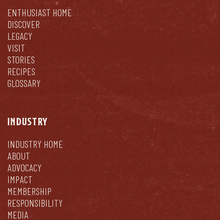
ENTHUSIAST HOME
DISCOVER
LEGACY
VISIT
STORIES
RECIPES
GLOSSARY
INDUSTRY
INDUSTRY HOME
ABOUT
ADVOCACY
IMPACT
MEMBERSHIP
RESPONSIBILITY
MEDIA