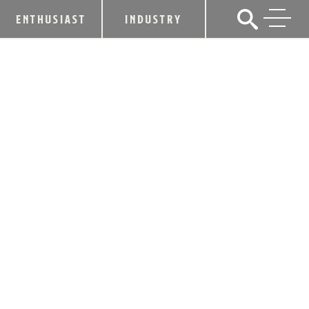
ENTHUSIAST
INDUSTRY