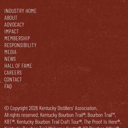
INDUSTRY HOME
ABOUT
ADVOCACY
IMPACT
MEMBERSHIP
RESPONSIBILITY
MEDIA
NEWS
HALL OF FAME
CAREERS
CONTACT
FAQ
© Copyright 2026 Kentucky Distillers’ Association.
All rights reserved. Kentucky Bourbon Trail®, Bourbon Trail™,
KBT®, Kentucky Bourbon Trail Craft Tour®, The Proof Is Here®,