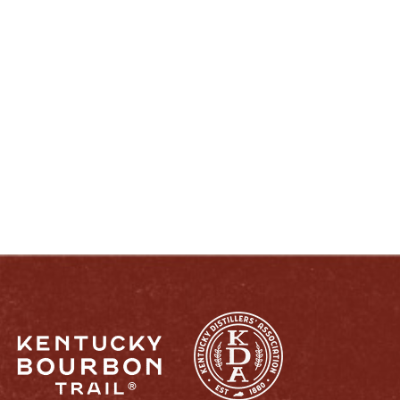
ENJOY LIKE A TRUE KENTUCKIAN:
RESPONSIBLY