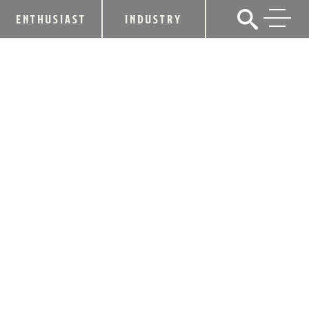
ENTHUSIAST
INDUSTRY
REBEL BOURBON ROLLS OUT REBEL
KENTUCKY STRAIGHT BOURBON
WHISKEY SINGLE BARREL 2026
SELECTED BY KYLE BUSCH
February 17, 2026