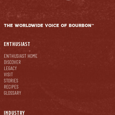
THE WORLDWIDE VOICE OF BOURBON™
ENTHUSIAST
ENTHUSIAST HOME
DISCOVER
LEGACY
VISIT
STORIES
RECIPES
GLOSSARY
INDUSTRY