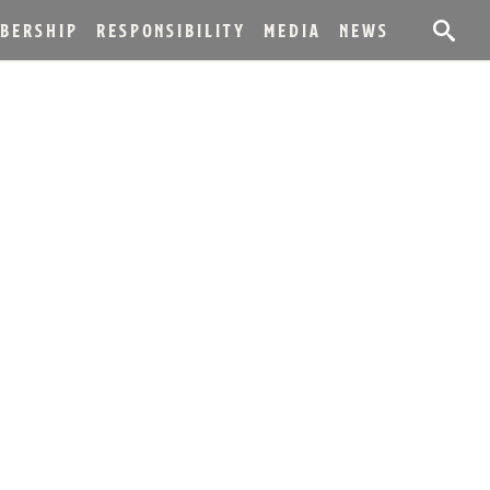
BERSHIP
RESPONSIBILITY
MEDIA
NEWS
ICA WINNERS