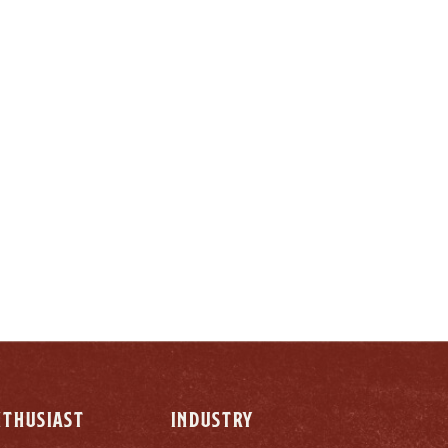
LY
NTHUSIAST
INDUSTRY