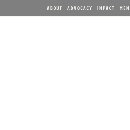
ABOUT
ADVOCACY
IMPACT
MEM
 AWARDS 2026 — AMER
HISKY ANNOUNCED