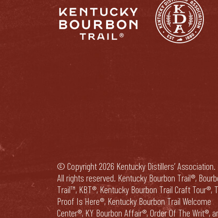
© Copyright 2026 Kentucky Distillers’ Association.
All rights reserved. Kentucky Bourbon Trail®, Bour
Trail™, KBT®, Kentucky Bourbon Trail Craft Tour®, 
Proof Is Here®, Kentucky Bourbon Trail Welcome
Center®, KY Bourbon Affair®, Order Of The Writ®, a