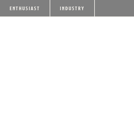
ENTHUSIAST
INDUSTRY
WORLD WHISKIES
AND ICONS OF W