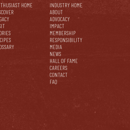
THUSIAST HOME
INDUSTRY HOME
SCOVER
ABOUT
GACY
ADVOCACY
SIT
IMPACT
ORIES
MEMBERSHIP
CIPES
RESPONSIBILITY
OSSARY
MEDIA
NEWS
HALL OF FAME
CAREERS
CONTACT
FAQ