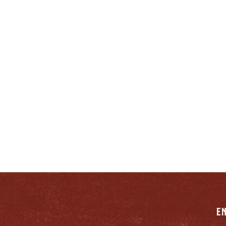
ENJOY LIKE A TRUE
ENTUCKIAN:
RESPONSIB
E