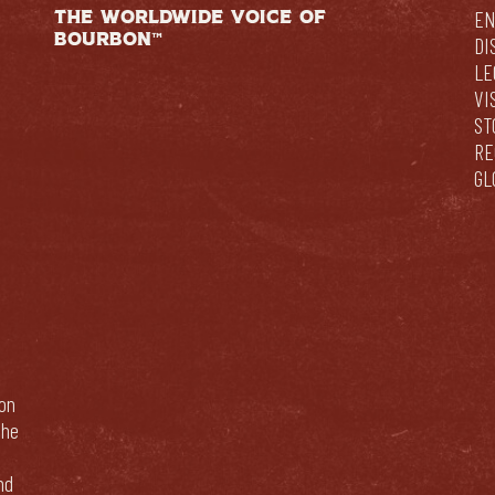
THE WORLDWIDE VOICE OF
EN
BOURBON™
DI
LE
VI
ST
RE
GL
bon
The
nd