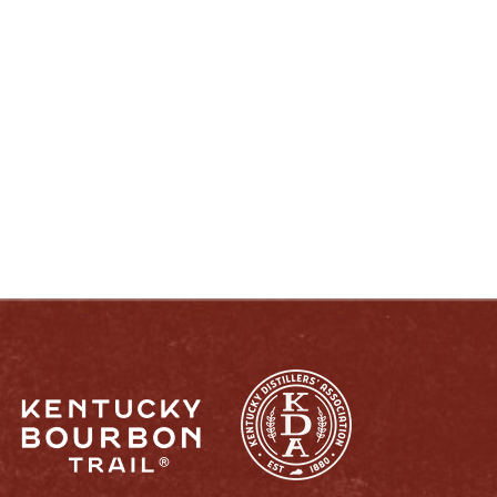
ENJOY LIKE A TRUE KENTUCKIAN:
RESPONSIBLY