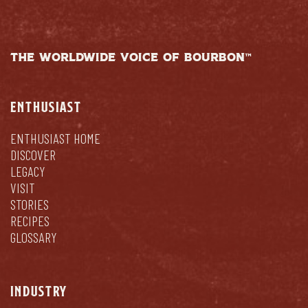
THE WORLDWIDE VOICE OF BOURBON™
ENTHUSIAST
ENTHUSIAST HOME
DISCOVER
LEGACY
VISIT
STORIES
RECIPES
GLOSSARY
INDUSTRY