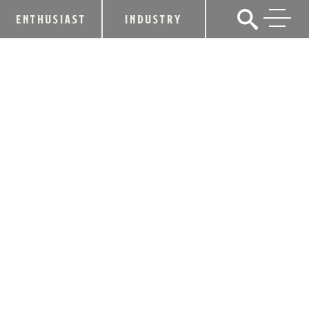
ENTHUSIAST
INDUSTRY
LEXINGTON BREWING & DISTILLING
CO. CELEBRATES
20TH ANNIVERSARY WITH LOCAL
EVENTS, FEATURING JOHN MICHAEL
MONTGOMERY
September 4, 2019