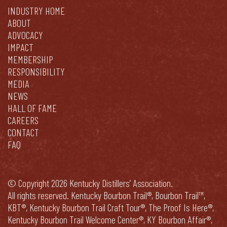
INDUSTRY HOME
ABOUT
ADVOCACY
IMPACT
MEMBERSHIP
RESPONSIBILITY
MEDIA
NEWS
HALL OF FAME
CAREERS
CONTACT
FAQ
© Copyright 2026 Kentucky Distillers’ Association.
All rights reserved. Kentucky Bourbon Trail®, Bourbon Trail™,
KBT®, Kentucky Bourbon Trail Craft Tour®, The Proof Is Here®,
Kentucky Bourbon Trail Welcome Center®, KY Bourbon Affair®,