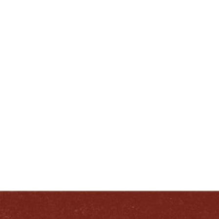
-End-
ENJOY LIKE A TRUE KENTUCKIAN:
RESPONSIBLY