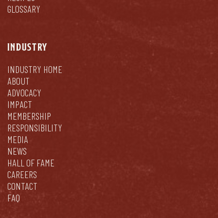
GLOSSARY
INDUSTRY
INDUSTRY HOME
ABOUT
ADVOCACY
IMPACT
MEMBERSHIP
RESPONSIBILITY
MEDIA
NEWS
HALL OF FAME
CAREERS
CONTACT
FAQ