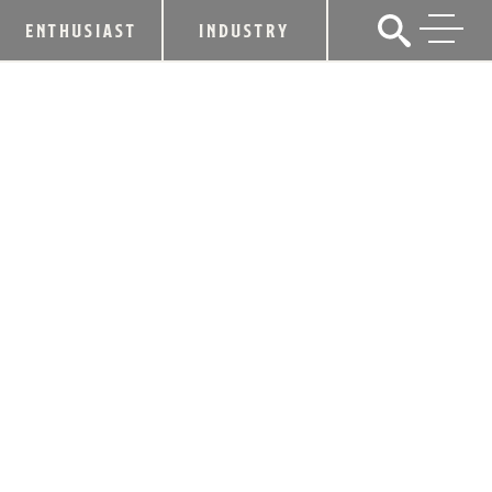
ENTHUSIAST
INDUSTRY
LEXINGTON BREWING & DISTILLING
CO. LAUNCHES LINE OF BARREL-
AGED HARD TEAS
February 24, 2020
SHARE