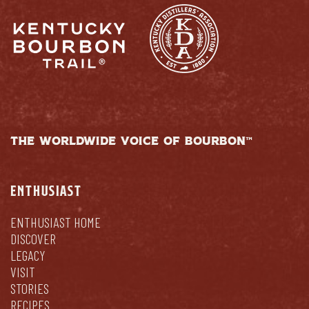
THE WORLDWIDE VOICE OF BOURBON™
ENTHUSIAST
ENTHUSIAST HOME
DISCOVER
LEGACY
VISIT
STORIES
RECIPES